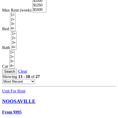
Max Rent (week)
Bed
Bath
Car
Clear
Search
Showing
13
-
18
of
27
Unit For Rent
NOOSAVILLE
From $995