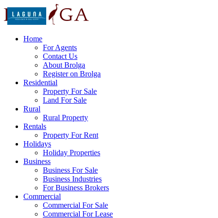
Home
For Agents
Contact Us
About Brolga
Register on Brolga
Residential
Property For Sale
Land For Sale
Rural
Rural Property
Rentals
Property For Rent
Holidays
Holiday Properties
Business
Business For Sale
Business Industries
For Business Brokers
Commercial
Commercial For Sale
Commercial For Lease