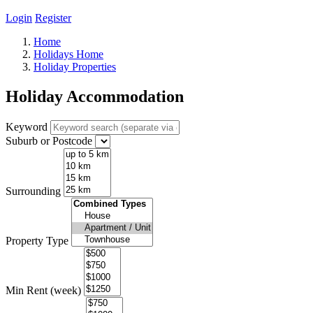
Login
Register
Home
Holidays Home
Holiday Properties
Holiday Accommodation
Keyword
Suburb or Postcode
Surrounding
Property Type
Min Rent (week)