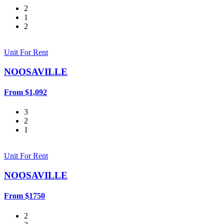
2
1
2
Unit For Rent
NOOSAVILLE
From $1,092
3
2
1
Unit For Rent
NOOSAVILLE
From $1750
2