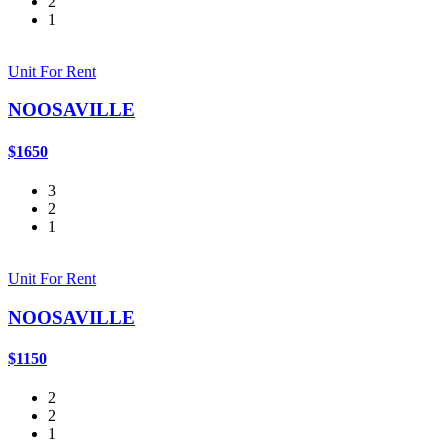
2
1
Unit For Rent
NOOSAVILLE
$1650
3
2
1
Unit For Rent
NOOSAVILLE
$1150
2
2
1