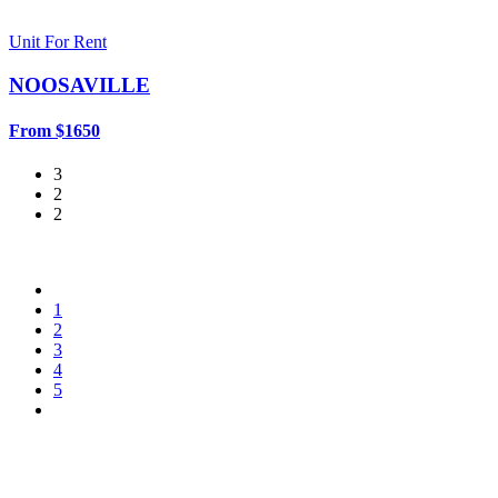
Unit For Rent
NOOSAVILLE
From $1650
3
2
2
1
2
3
4
5