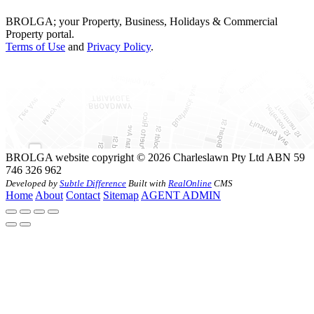
BROLGA; your Property, Business, Holidays & Commercial
Property portal.
Terms of Use
and
Privacy Policy
.
BROLGA website copyright © 2026 Charleslawn Pty Ltd ABN 59
746 326 962
Developed by
Subtle Difference
Built with
RealOnline
CMS
Home
About
Contact
Sitemap
AGENT ADMIN