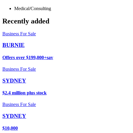
Medical/Consulting
Recently added
Business For Sale
BURNIE
Offers over $199,000+sav
Business For Sale
SYDNEY
$2.4 million plus stock
Business For Sale
SYDNEY
$10,000