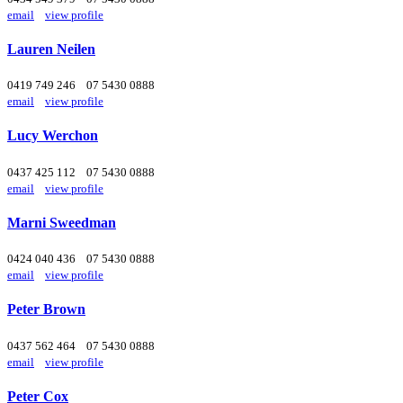
email
view profile
Lauren Neilen
0419 749 246
07 5430 0888
email
view profile
Lucy Werchon
0437 425 112
07 5430 0888
email
view profile
Marni Sweedman
0424 040 436
07 5430 0888
email
view profile
Peter Brown
0437 562 464
07 5430 0888
email
view profile
Peter Cox