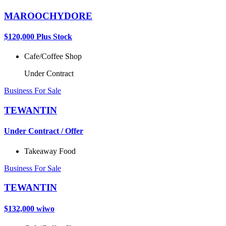
MAROOCHYDORE
$120,000 Plus Stock
Cafe/Coffee Shop
Under Contract
Business For Sale
TEWANTIN
Under Contract / Offer
Takeaway Food
Business For Sale
TEWANTIN
$132,000 wiwo