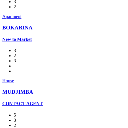
3
2
Apartment
BOKARINA
New to Market
3
2
3
House
MUDJIMBA
CONTACT AGENT
5
3
2