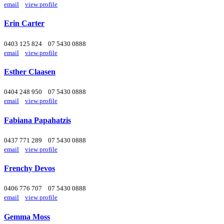
email
view profile
Erin Carter
0403 125 824
07 5430 0888
email
view profile
Esther Claasen
0404 248 950
07 5430 0888
email
view profile
Fabiana Papahatzis
0437 771 289
07 5430 0888
email
view profile
Frenchy Devos
0406 776 707
07 5430 0888
email
view profile
Gemma Moss