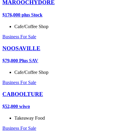
MAROOCHYDORE
$176,000 plus Stock
Cafe/Coffee Shop
Business For Sale
NOOSAVILLE
$79,000 Plus SAV
Cafe/Coffee Shop
Business For Sale
CABOOLTURE
$52,000 wiwo
Takeaway Food
Business For Sale