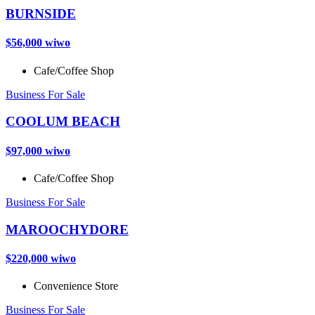
BURNSIDE
$56,000 wiwo
Cafe/Coffee Shop
Business For Sale
COOLUM BEACH
$97,000 wiwo
Cafe/Coffee Shop
Business For Sale
MAROOCHYDORE
$220,000 wiwo
Convenience Store
Business For Sale