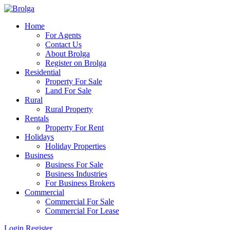
Home
For Agents
Contact Us
About Brolga
Register on Brolga
Residential
Property For Sale
Land For Sale
Rural
Rural Property
Rentals
Property For Rent
Holidays
Holiday Properties
Business
Business For Sale
Business Industries
For Business Brokers
Commercial
Commercial For Sale
Commercial For Lease
Login
Register