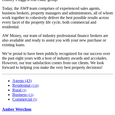
Today, the AWP team comprises of experienced sales agents,
business brokers, property managers and administrators, all of whom
work together to cohesively deliver the best possible results across
every facet of the property life cycle, both commercial and
residential.
AW Money, our team of industry professional finance brokers are
also available and ready to assist you with your new purchase or
existing loans.
We’re proud to have been publicly recognized for our success over
the past eight years with a host of industry awards and accolades.
However, our true satisfaction comes from our clients. We look
forward to helping you make the very best property decisions!
Agents (43)
Residential
(110)
Rural
(3)
Business
(13)
Commercial
(5)
Amber Werchon