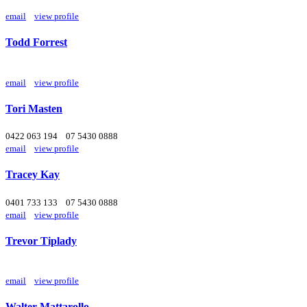
email
view profile
Todd Forrest
email
view profile
Tori Masten
0422 063 194
07 5430 0888
email
view profile
Tracey Kay
0401 733 133
07 5430 0888
email
view profile
Trevor Tiplady
email
view profile
Walter Mattarollo