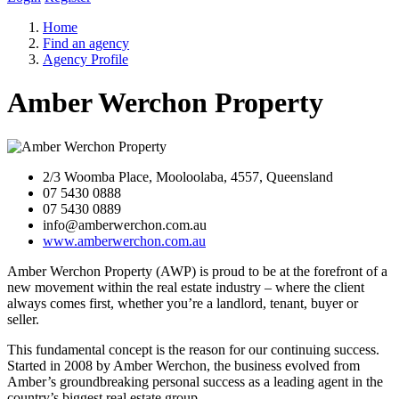
Home
Find an agency
Agency Profile
Amber Werchon Property
2/3 Woomba Place, Mooloolaba, 4557, Queensland
07 5430 0888
07 5430 0889
info@amberwerchon.com.au
www.amberwerchon.com.au
Amber Werchon Property (AWP) is proud to be at the forefront of a
new movement within the real estate industry – where the client
always comes first, whether you’re a landlord, tenant, buyer or
seller.
This fundamental concept is the reason for our continuing success.
Started in 2008 by Amber Werchon, the business evolved from
Amber’s groundbreaking personal success as a leading agent in the
country’s biggest real estate group.