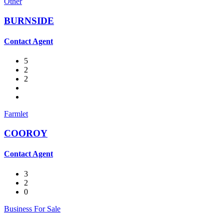
Other
BURNSIDE
Contact Agent
5
2
2
Farmlet
COOROY
Contact Agent
3
2
0
Business For Sale