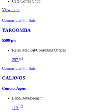
Cafe/Coffee Shop
View more
Commercial For Sale
YAROOMBA
$599 pw
Retail
Medical/Consulting
Offices
m2
257
Commercial For Sale
CALAVOS
Contact Agent
Land/Development
m2
119