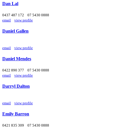
Dan Lal
0437 487 172
07 5430 0888
email
view profile
Daniel Gallen
email
view profile
Daniel Mendes
0422 890 377
07 5430 0888
email
view profile
Darryl Dalton
email
view profile
Emily Barron
0421 835 309
07 5430 0888