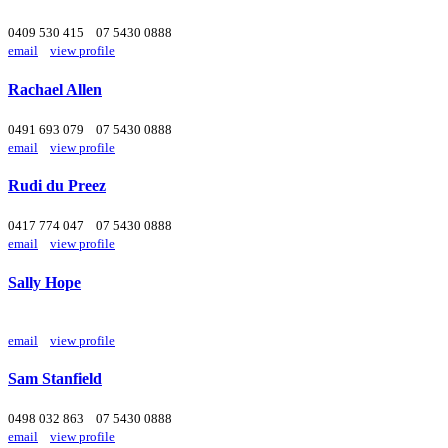
0409 530 415
07 5430 0888
email
view profile
Rachael Allen
0491 693 079
07 5430 0888
email
view profile
Rudi du Preez
0417 774 047
07 5430 0888
email
view profile
Sally Hope
email
view profile
Sam Stanfield
0498 032 863
07 5430 0888
email
view profile