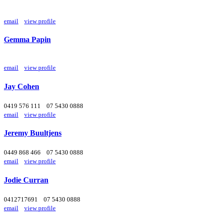
email
view profile
Gemma Papin
email
view profile
Jay Cohen
0419 576 111
07 5430 0888
email
view profile
Jeremy Buultjens
0449 868 466
07 5430 0888
email
view profile
Jodie Curran
0412717691
07 5430 0888
email
view profile