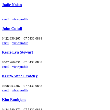
Jodie Nolan
email
view profile
John Cutuli
0422 950 265
07 5430 0888
email
view profile
Kerri-Lyn Stewart
0407 766 031
07 5430 0888
email
view profile
Kerry-Anne Crowley
0408 053 587
07 5430 0888
email
view profile
Kim Buultjens
0434 549 379
07 5430 0888