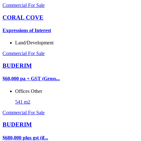
Commercial For Sale
CORAL COVE
Expressions of Interest
Land/Development
Commercial For Sale
BUDERIM
$60,000 pa + GST (Gross...
Offices
Other
541 m2
Commercial For Sale
BUDERIM
$680,000 plus gst (if...