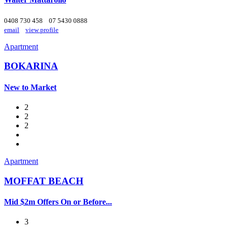
0408 730 458
07 5430 0888
email
view profile
Apartment
BOKARINA
New to Market
2
2
2
Apartment
MOFFAT BEACH
Mid $2m Offers On or Before...
3