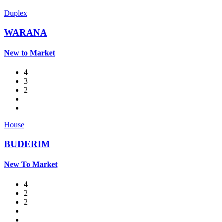
Duplex
WARANA
New to Market
4
3
2
House
BUDERIM
New To Market
4
2
2