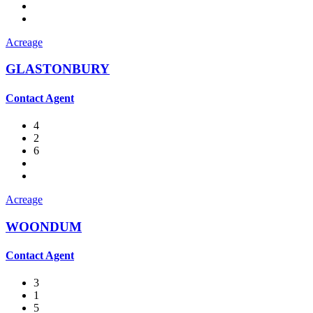
Acreage
GLASTONBURY
Contact Agent
4
2
6
Acreage
WOONDUM
Contact Agent
3
1
5