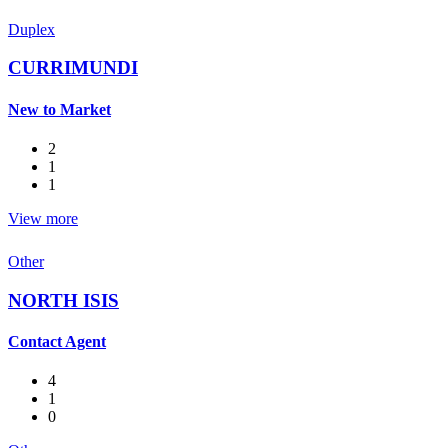
Duplex
CURRIMUNDI
New to Market
2
1
1
View more
Other
NORTH ISIS
Contact Agent
4
1
0