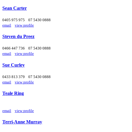
Sean Carter
0405 975 975
07 5430 0888
email
view profile
Steven du Preez
0466 447 736
07 5430 0888
email
view profile
Sue Curley
0433 813 379
07 5430 0888
email
view profile
Teale Ring
email
view profile
Terri-Anne Murray