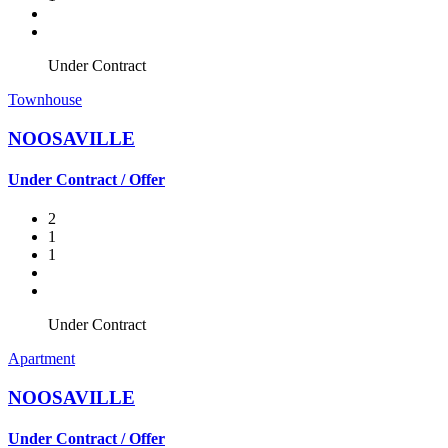
Under Contract
Townhouse
NOOSAVILLE
Under Contract / Offer
2
1
1
Under Contract
Apartment
NOOSAVILLE
Under Contract / Offer