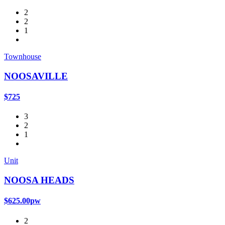
2
2
1
Townhouse
NOOSAVILLE
$725
3
2
1
Unit
NOOSA HEADS
$625.00pw
2