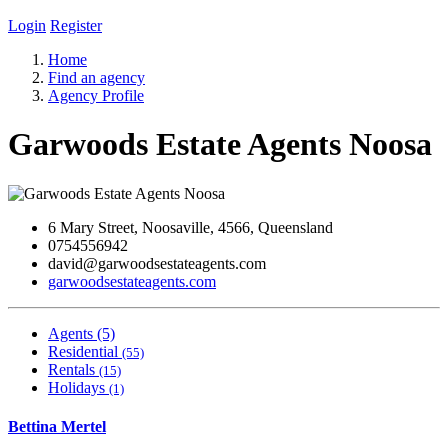
Login
Register
Home
Find an agency
Agency Profile
Garwoods Estate Agents Noosa
6 Mary Street, Noosaville, 4566, Queensland
0754556942
david@garwoodsestateagents.com
garwoodsestateagents.com
Agents (5)
Residential
(55)
Rentals
(15)
Holidays
(1)
Bettina Mertel