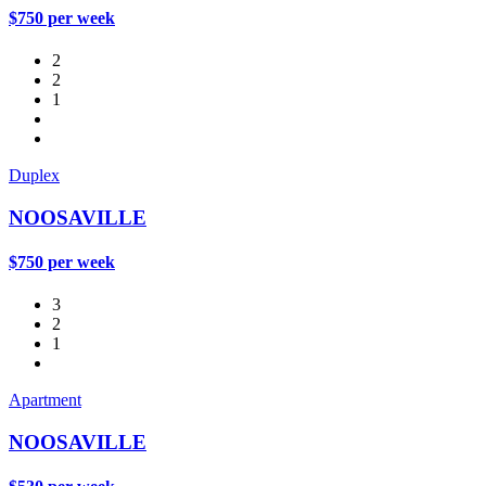
$750 per week
2
2
1
Duplex
NOOSAVILLE
$750 per week
3
2
1
Apartment
NOOSAVILLE