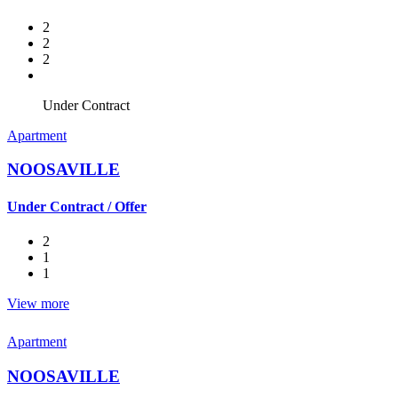
2
2
2
Under Contract
Apartment
NOOSAVILLE
Under Contract / Offer
2
1
1
View more
Apartment
NOOSAVILLE