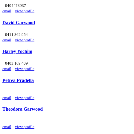
0404473937
email
view profile
David Garwood
0411 862 954
email
view profile
Harley Yochim
0403 169 409
email
view profile
Petrea Pradella
email
view profile
Theodora Garwood
email
view profile