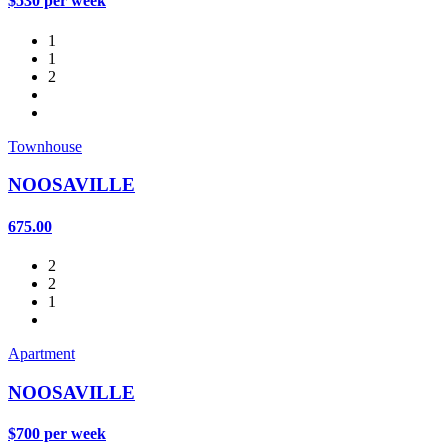
$530 per week
1
1
2
Townhouse
NOOSAVILLE
675.00
2
2
1
Apartment
NOOSAVILLE
$700 per week