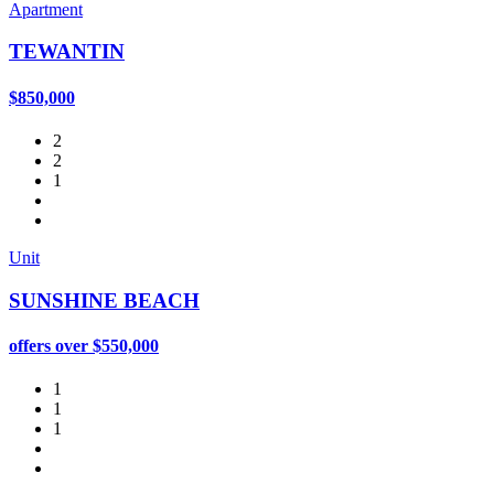
Apartment
TEWANTIN
$850,000
2
2
1
Unit
SUNSHINE BEACH
offers over $550,000
1
1
1