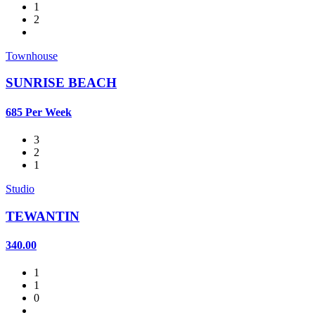
1
2
Townhouse
SUNRISE BEACH
685 Per Week
3
2
1
Studio
TEWANTIN
340.00
1
1
0