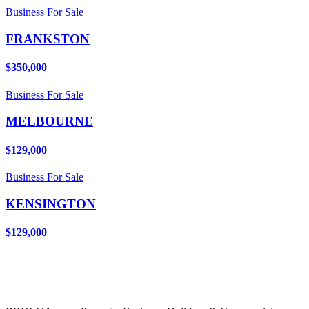
Business For Sale
FRANKSTON
$350,000
Business For Sale
MELBOURNE
$129,000
Business For Sale
KENSINGTON
$129,000