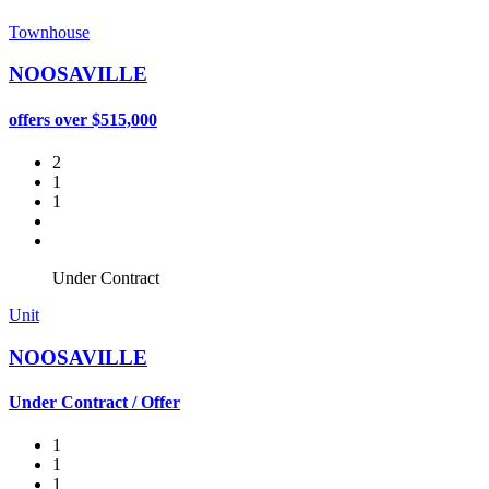
Townhouse
NOOSAVILLE
offers over $515,000
2
1
1
Under Contract
Unit
NOOSAVILLE
Under Contract / Offer
1
1
1