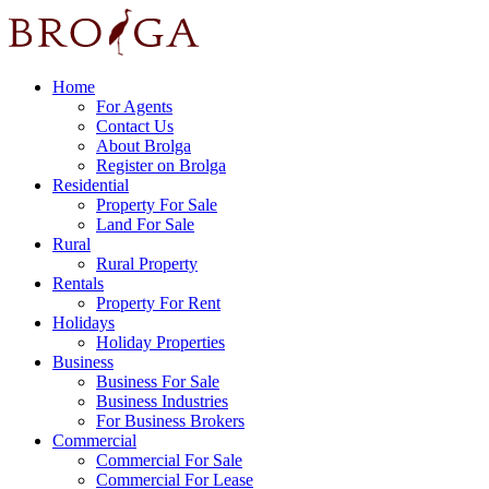
Home
For Agents
Contact Us
About Brolga
Register on Brolga
Residential
Property For Sale
Land For Sale
Rural
Rural Property
Rentals
Property For Rent
Holidays
Holiday Properties
Business
Business For Sale
Business Industries
For Business Brokers
Commercial
Commercial For Sale
Commercial For Lease