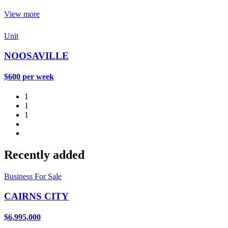
View more
Unit
NOOSAVILLE
$600 per week
1
1
1
Recently added
Business For Sale
CAIRNS CITY
$6,995,000