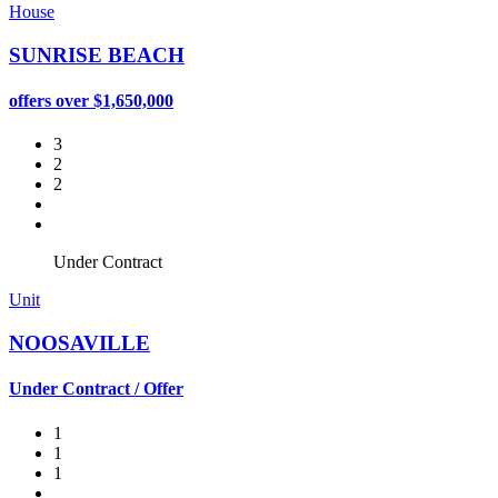
House
SUNRISE BEACH
offers over $1,650,000
3
2
2
Under Contract
Unit
NOOSAVILLE
Under Contract / Offer
1
1
1