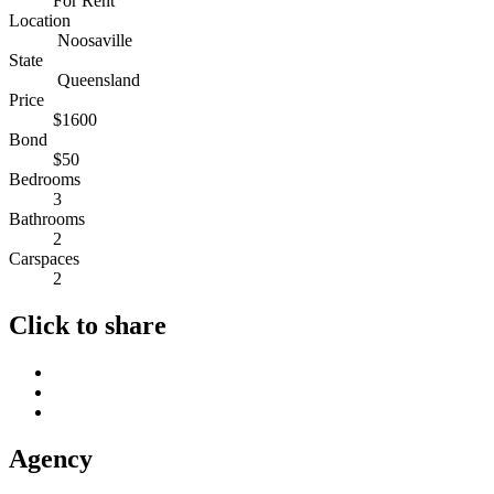
For Rent
Location
Noosaville
State
Queensland
Price
$1600
Bond
$50
Bedrooms
3
Bathrooms
2
Carspaces
2
Click to share
Agency