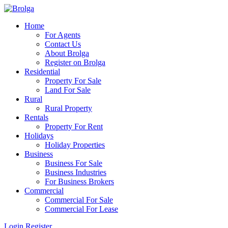
Home
For Agents
Contact Us
About Brolga
Register on Brolga
Residential
Property For Sale
Land For Sale
Rural
Rural Property
Rentals
Property For Rent
Holidays
Holiday Properties
Business
Business For Sale
Business Industries
For Business Brokers
Commercial
Commercial For Sale
Commercial For Lease
Login
Register