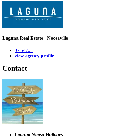
Laguna Real Estate - Noosaville
07 547....
view agency profile
Contact
Laguna Noosa Holidays