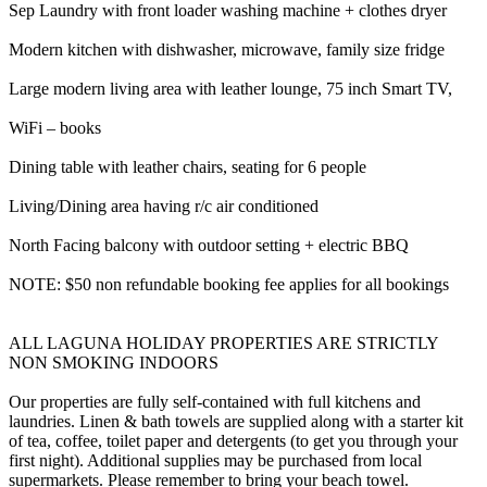
Sep Laundry with front loader washing machine + clothes dryer
Modern kitchen with dishwasher, microwave, family size fridge
Large modern living area with leather lounge, 75 inch Smart TV,
WiFi – books
Dining table with leather chairs, seating for 6 people
Living/Dining area having r/c air conditioned
North Facing balcony with outdoor setting + electric BBQ
NOTE: $50 non refundable booking fee applies for all bookings
ALL LAGUNA HOLIDAY PROPERTIES ARE STRICTLY
NON SMOKING INDOORS
Our properties are fully self-contained with full kitchens and
laundries. Linen & bath towels are supplied along with a starter kit
of tea, coffee, toilet paper and detergents (to get you through your
first night). Additional supplies may be purchased from local
supermarkets. Please remember to bring your beach towel.