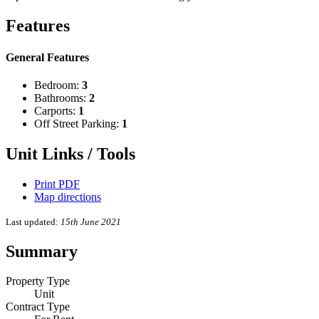
Features
General Features
Bedroom:
3
Bathrooms:
2
Carports:
1
Off Street Parking:
1
Unit Links / Tools
Print PDF
Map directions
Last updated:
15th June 2021
Summary
Property Type
Unit
Contract Type