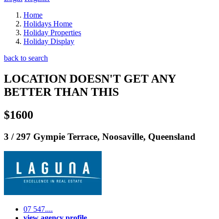
Home
Holidays Home
Holiday Properties
Holiday Display
back to search
LOCATION DOESN'T GET ANY
BETTER THAN THIS
$1600
3 / 297 Gympie Terrace, Noosaville, Queensland
07 547....
view agency profile