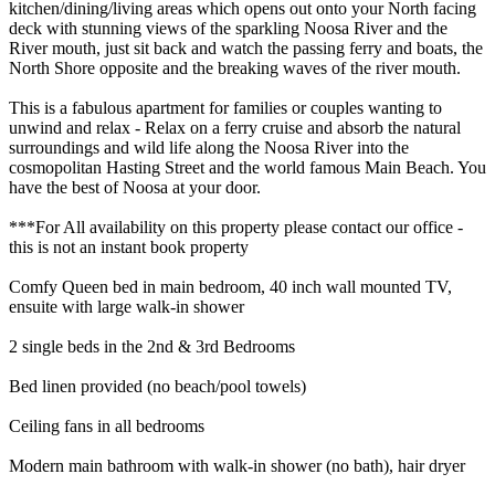
kitchen/dining/living areas which opens out onto your North facing
deck with stunning views of the sparkling Noosa River and the
River mouth, just sit back and watch the passing ferry and boats, the
North Shore opposite and the breaking waves of the river mouth.
This is a fabulous apartment for families or couples wanting to
unwind and relax - Relax on a ferry cruise and absorb the natural
surroundings and wild life along the Noosa River into the
cosmopolitan Hasting Street and the world famous Main Beach. You
have the best of Noosa at your door.
***For All availability on this property please contact our office -
this is not an instant book property
Comfy Queen bed in main bedroom, 40 inch wall mounted TV,
ensuite with large walk-in shower
2 single beds in the 2nd & 3rd Bedrooms
Bed linen provided (no beach/pool towels)
Ceiling fans in all bedrooms
Modern main bathroom with walk-in shower (no bath), hair dryer