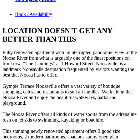
Book / Availability
LOCATION DOESN'T GET ANY
BETTER THAN THIS
Fully renovated apartment with uninterrupted panoramic view of the
Noosa River from what is arguably one of the finest positions on
front row. "The Landings" at 1 Howard Street, Noosaville, is a
landmark Noosaville destination frequented by visitors wanting the
best that Noosa has to offer.
Gympie Terrace Noosaville offers a vast variety of boutique
shopping, cafes and restaurants to suit all families. Walk along the
Noosa River and enjoy the beautiful walkways, parks and
playground.
The Noosa River offers all kinds of water sports from the adrenaline
rush on jet skis to swimming, kayaking or boat hire.
This stunning newly renovated apartment offers 3 good size
bedrooms, 2 modern bathrooms, spacious sunny open plan