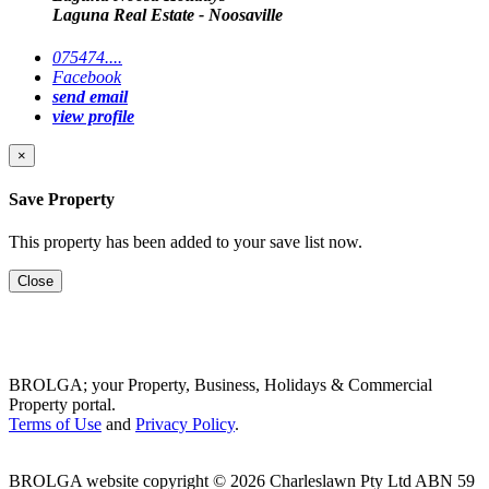
Laguna Real Estate - Noosaville
075474....
Facebook
send email
view profile
×
Save Property
This property has been added to your save list now.
Close
BROLGA; your Property, Business, Holidays & Commercial
Property portal.
Terms of Use
and
Privacy Policy
.
BROLGA website copyright © 2026 Charleslawn Pty Ltd ABN 59