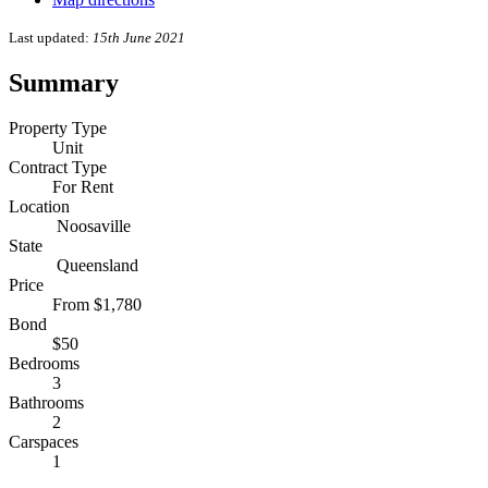
Last updated:
15th June 2021
Summary
Property Type
Unit
Contract Type
For Rent
Location
Noosaville
State
Queensland
Price
From $1,780
Bond
$50
Bedrooms
3
Bathrooms
2
Carspaces
1