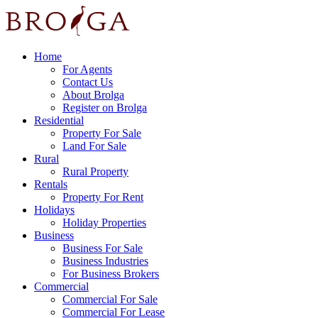
Home
For Agents
Contact Us
About Brolga
Register on Brolga
Residential
Property For Sale
Land For Sale
Rural
Rural Property
Rentals
Property For Rent
Holidays
Holiday Properties
Business
Business For Sale
Business Industries
For Business Brokers
Commercial
Commercial For Sale
Commercial For Lease