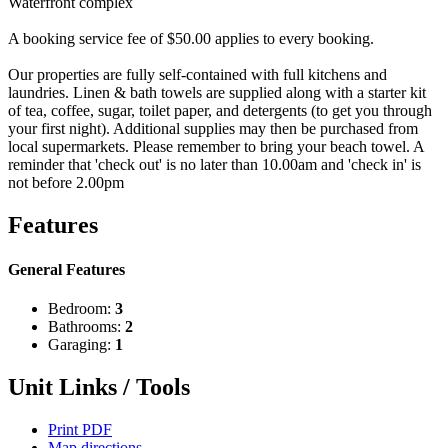
Waterfront complex
A booking service fee of $50.00 applies to every booking.
Our properties are fully self-contained with full kitchens and
laundries. Linen & bath towels are supplied along with a starter kit
of tea, coffee, sugar, toilet paper, and detergents (to get you through
your first night). Additional supplies may then be purchased from
local supermarkets. Please remember to bring your beach towel. A
reminder that 'check out' is no later than 10.00am and 'check in' is
not before 2.00pm
Features
General Features
Bedroom:
3
Bathrooms:
2
Garaging:
1
Unit Links / Tools
Print PDF
Map directions