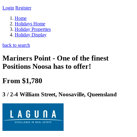
Login
Register
Home
Holidays Home
Holiday Properties
Holiday Display
back to search
Mariners Point - One of the finest
Positions Noosa has to offer!
From $1,780
3 / 2-4 William Street, Noosaville, Queensland