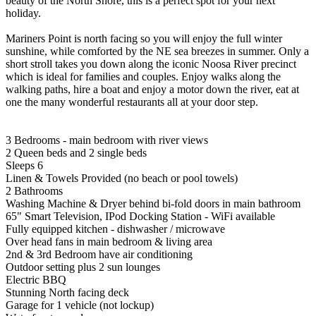
beauty of the North Shore, this is a perfect spot for your next
holiday.
Mariners Point is north facing so you will enjoy the full winter
sunshine, while comforted by the NE sea breezes in summer. Only a
short stroll takes you down along the iconic Noosa River precinct
which is ideal for families and couples. Enjoy walks along the
walking paths, hire a boat and enjoy a motor down the river, eat at
one the many wonderful restaurants all at your door step.
3 Bedrooms - main bedroom with river views
2 Queen beds and 2 single beds
Sleeps 6
Linen & Towels Provided (no beach or pool towels)
2 Bathrooms
Washing Machine & Dryer behind bi-fold doors in main bathroom
65" Smart Television, IPod Docking Station - WiFi available
Fully equipped kitchen - dishwasher / microwave
Over head fans in main bedroom & living area
2nd & 3rd Bedroom have air conditioning
Outdoor setting plus 2 sun lounges
Electric BBQ
Stunning North facing deck
Garage for 1 vehicle (not lockup)