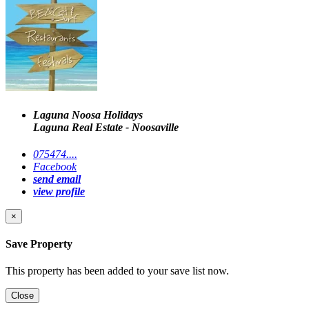
Laguna Noosa Holidays
Laguna Real Estate - Noosaville
075474....
Facebook
send email
view profile
×
Save Property
This property has been added to your save list now.
Close