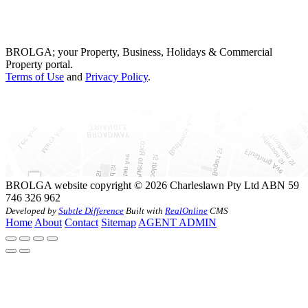
BROLGA; your Property, Business, Holidays & Commercial
Property portal.
Terms of Use
and
Privacy Policy
.
BROLGA website copyright © 2026 Charleslawn Pty Ltd ABN 59
746 326 962
Developed by
Subtle Difference
Built with
RealOnline
CMS
Home
About
Contact
Sitemap
AGENT ADMIN