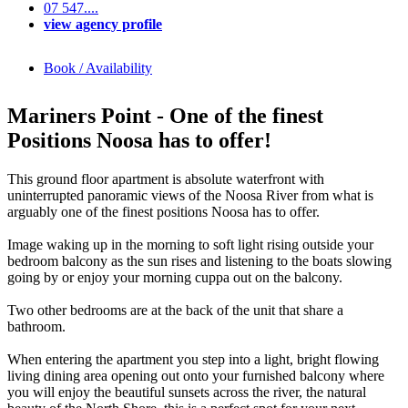
07 547....
view agency profile
Book / Availability
Mariners Point - One of the finest
Positions Noosa has to offer!
This ground floor apartment is absolute waterfront with
uninterrupted panoramic views of the Noosa River from what is
arguably one of the finest positions Noosa has to offer.
Image waking up in the morning to soft light rising outside your
bedroom balcony as the sun rises and listening to the boats slowing
going by or enjoy your morning cuppa out on the balcony.
Two other bedrooms are at the back of the unit that share a
bathroom.
When entering the apartment you step into a light, bright flowing
living dining area opening out onto your furnished balcony where
you will enjoy the beautiful sunsets across the river, the natural