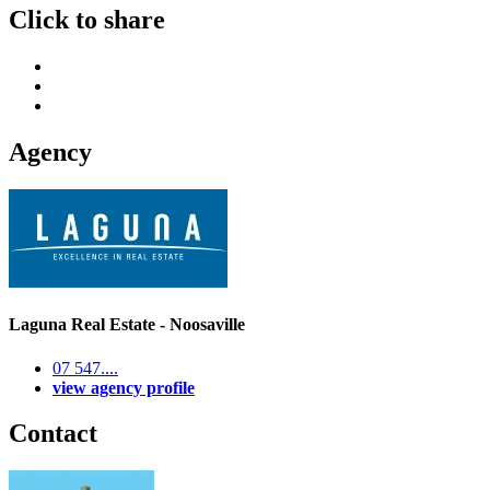
Click to share
Agency
Laguna Real Estate - Noosaville
07 547....
view agency profile
Contact