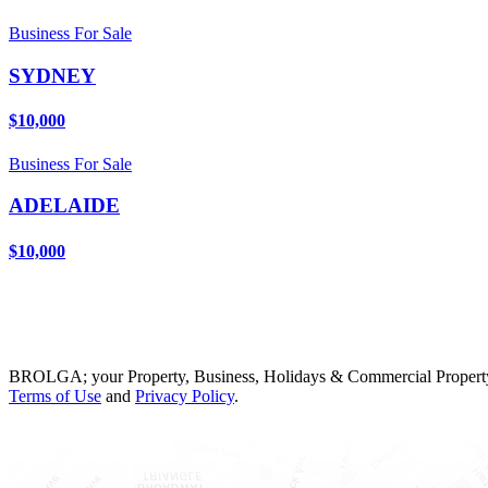
Business For Sale
SYDNEY
$10,000
Business For Sale
ADELAIDE
$10,000
BROLGA; your Property, Business, Holidays & Commercial Property
Terms of Use
and
Privacy Policy
.