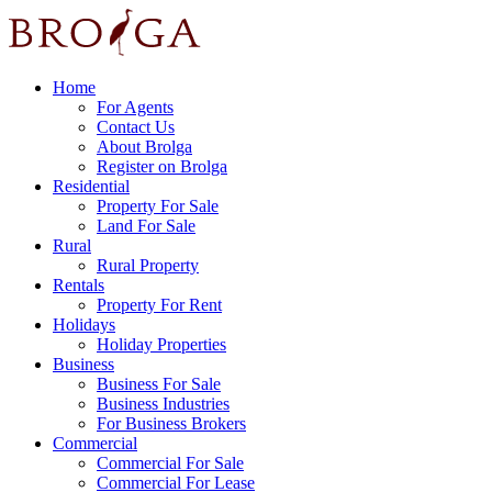
Home
For Agents
Contact Us
About Brolga
Register on Brolga
Residential
Property For Sale
Land For Sale
Rural
Rural Property
Rentals
Property For Rent
Holidays
Holiday Properties
Business
Business For Sale
Business Industries
For Business Brokers
Commercial
Commercial For Sale
Commercial For Lease