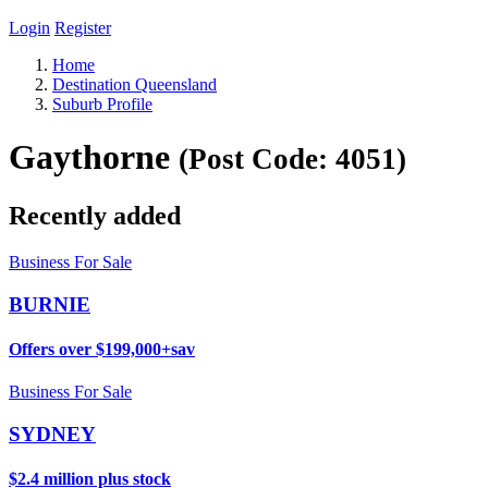
Login
Register
Home
Destination Queensland
Suburb Profile
Gaythorne
(Post Code: 4051)
Recently added
Business For Sale
BURNIE
Offers over $199,000+sav
Business For Sale
SYDNEY
$2.4 million plus stock