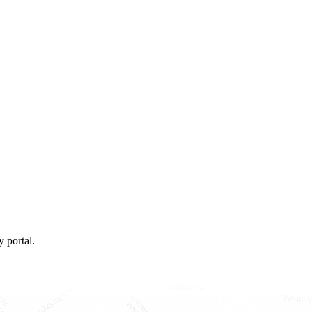
 portal.