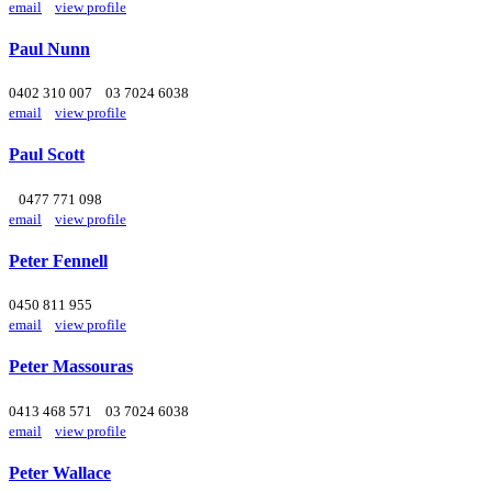
email
view profile
Paul Nunn
0402 310 007
03 7024 6038
email
view profile
Paul Scott
0477 771 098
email
view profile
Peter Fennell
0450 811 955
email
view profile
Peter Massouras
0413 468 571
03 7024 6038
email
view profile
Peter Wallace