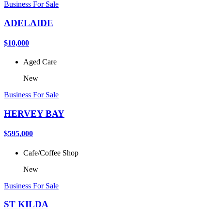
Business For Sale
ADELAIDE
$10,000
Aged Care
New
Business For Sale
HERVEY BAY
$595,000
Cafe/Coffee Shop
New
Business For Sale
ST KILDA