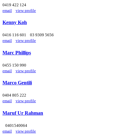
0419 422 124
email
view profile
Kenny Koh
0416 116 601
03 9309 5656
email
view profile
Marc Phillips
0455 150 990
email
view profile
Marco Gentili
0404 805 222
email
view profile
Maruf Ur Rahman
0401540064
email
view profile