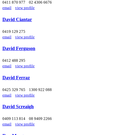
0411 870 977
02 4306 6676
email
view profile
David Ciantar
0419 129 275
email
view profile
David Ferguson
0412 488 295
email
view profile
David Ferraz
0425 329 765
1300 922 088
email
view profile
David Screaigh
0409 113 814
08 9409 2266
email
view profile