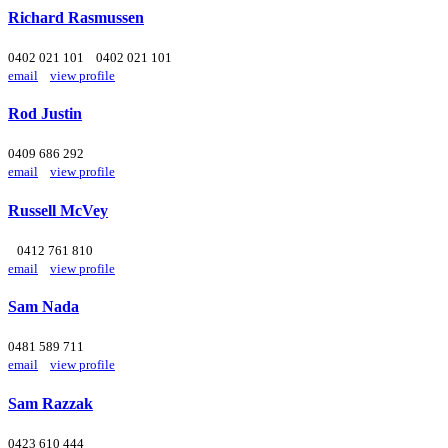
Richard Rasmussen
0402 021 101
0402 021 101
email
view profile
Rod Justin
0409 686 292
email
view profile
Russell McVey
0412 761 810
email
view profile
Sam Nada
0481 589 711
email
view profile
Sam Razzak
0423 610 444