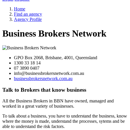
Home
Find an agency
Agency Profile
Business Brokers Network
GPO Box 2068, Brisbane, 4001, Queensland
1300 33 18 14
07 3890 0407
info@businessbrokersnetwork.com.au
businessbrokersnetwork.com.au
Talk to Brokers that know business
All the Business Brokers in BBN have owned, managed and
worked in a great variety of businesses.
To talk about a business, you have to understand the business, know
where the money is made, understand the processes, sytems and be
able to understand the risk factors.