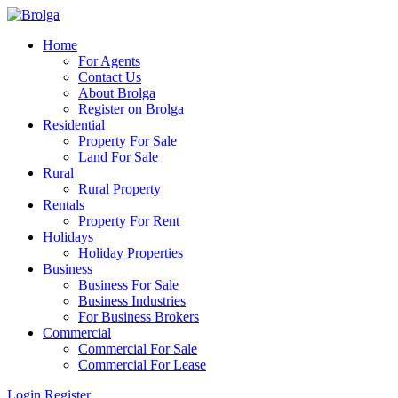
Home
For Agents
Contact Us
About Brolga
Register on Brolga
Residential
Property For Sale
Land For Sale
Rural
Rural Property
Rentals
Property For Rent
Holidays
Holiday Properties
Business
Business For Sale
Business Industries
For Business Brokers
Commercial
Commercial For Sale
Commercial For Lease
Login
Register