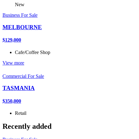
New
Business For Sale
MELBOURNE
$129,000
Cafe/Coffee Shop
View more
Commercial For Sale
TASMANIA
$350,000
Retail
Recently added