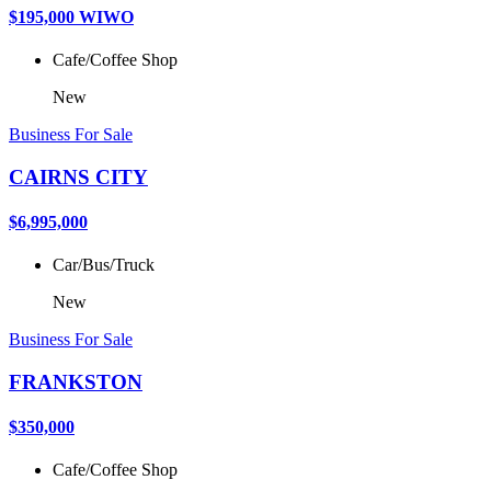
$195,000 WIWO
Cafe/Coffee Shop
New
Business For Sale
CAIRNS CITY
$6,995,000
Car/Bus/Truck
New
Business For Sale
FRANKSTON
$350,000
Cafe/Coffee Shop