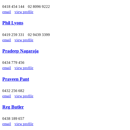
0418 454 144
02 8096 9222
email
view profile
Phil Lyons
0419 259 331
02 9439 3399
email
view profile
Pradeep Nagaraja
0434 779 456
email
view profile
Praveen Pant
0432 256 682
email
view profile
Reg Butler
0438 189 657
email
view profile