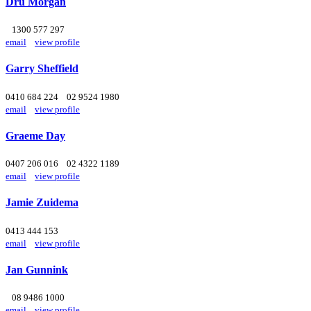
Dru Morgan
1300 577 297
email
view profile
Garry Sheffield
0410 684 224
02 9524 1980
email
view profile
Graeme Day
0407 206 016
02 4322 1189
email
view profile
Jamie Zuidema
0413 444 153
email
view profile
Jan Gunnink
08 9486 1000
email
view profile