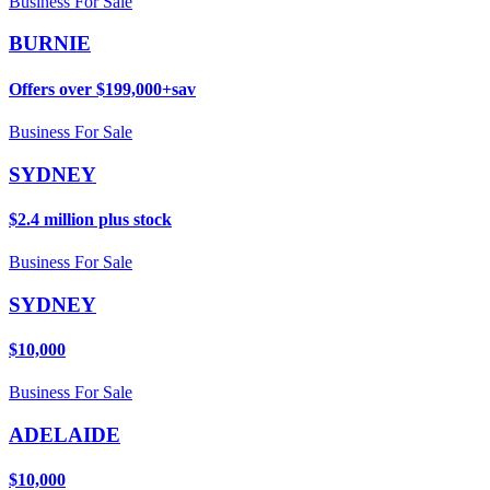
Business For Sale
BURNIE
Offers over $199,000+sav
Business For Sale
SYDNEY
$2.4 million plus stock
Business For Sale
SYDNEY
$10,000
Business For Sale
ADELAIDE
$10,000