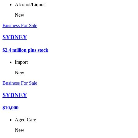
Alcohol/Liquor
New
Business For Sale
SYDNEY
$2.4 million plus stock
Import
New
Business For Sale
SYDNEY
$10,000
Aged Care
New