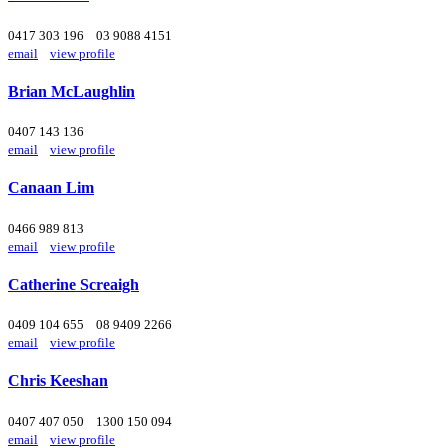
0417 303 196
03 9088 4151
email
view profile
Brian McLaughlin
0407 143 136
email
view profile
Canaan Lim
0466 989 813
email
view profile
Catherine Screaigh
0409 104 655
08 9409 2266
email
view profile
Chris Keeshan
0407 407 050
1300 150 094
email
view profile