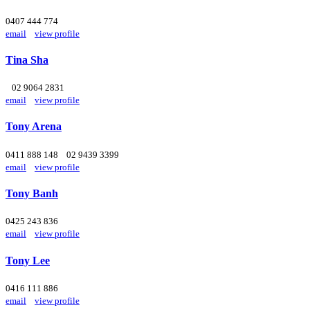
0407 444 774
email
view profile
Tina Sha
02 9064 2831
email
view profile
Tony Arena
0411 888 148
02 9439 3399
email
view profile
Tony Banh
0425 243 836
email
view profile
Tony Lee
0416 111 886
email
view profile