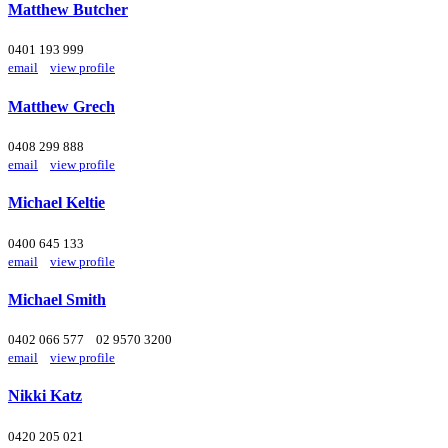
Matthew Butcher
0401 193 999
email
view profile
Matthew Grech
0408 299 888
email
view profile
Michael Keltie
0400 645 133
email
view profile
Michael Smith
0402 066 577
02 9570 3200
email
view profile
Nikki Katz
0420 205 021