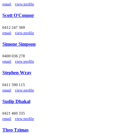
email
view profile
Scott O'Connor
0412 247 369
email
view profile
Simone Simpson
0400 036 278
email
view profile
Stephen Wray
0411 590 115
email
view profile
Sudip Dhakal
0421 460 335
email
view profile
Theo Tzimas