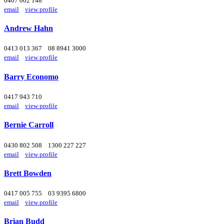
0407 002 148
email
view profile
Andrew Hahn
0413 013 367
08 8941 3000
email
view profile
Barry Economo
0417 943 710
email
view profile
Bernie Carroll
0430 802 508
1300 227 227
email
view profile
Brett Bowden
0417 005 755
03 9395 6800
email
view profile
Brian Budd