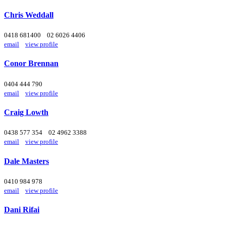
Chris Weddall
0418 681400
02 6026 4406
email
view profile
Conor Brennan
0404 444 790
email
view profile
Craig Lowth
0438 577 354
02 4962 3388
email
view profile
Dale Masters
0410 984 978
email
view profile
Dani Rifai