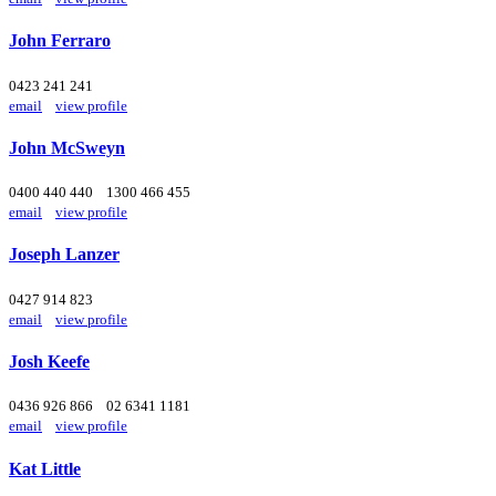
John Ferraro
0423 241 241
email
view profile
John McSweyn
0400 440 440
1300 466 455
email
view profile
Joseph Lanzer
0427 914 823
email
view profile
Josh Keefe
0436 926 866
02 6341 1181
email
view profile
Kat Little