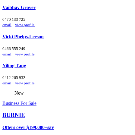
Vaibhav Grover
0470 133 725
email
view profile
Vicki Phelps-Leeson
0466 555 249
email
view profile
Yiling Tang
0412 265 932
email
view profile
New
Business For Sale
BURNIE
Offers over $199,000+sav