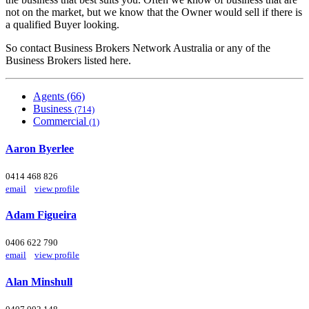
not on the market, but we know that the Owner would sell if there is
a qualified Buyer looking.
So contact Business Brokers Network Australia or any of the
Business Brokers listed here.
Agents (66)
Business
(714)
Commercial
(1)
Aaron Byerlee
0414 468 826
email
view profile
Adam Figueira
0406 622 790
email
view profile
Alan Minshull