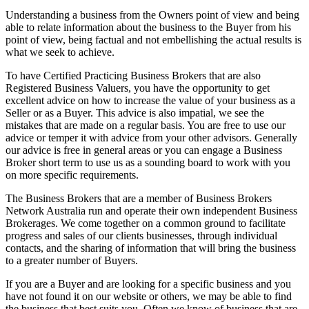
Understanding a business from the Owners point of view and being
able to relate information about the business to the Buyer from his
point of view, being factual and not embellishing the actual results is
what we seek to achieve.
To have Certified Practicing Business Brokers that are also
Registered Business Valuers, you have the opportunity to get
excellent advice on how to increase the value of your business as a
Seller or as a Buyer. This advice is also impatial, we see the
mistakes that are made on a regular basis. You are free to use our
advice or temper it with advice from your other advisors. Generally
our advice is free in general areas or you can engage a Business
Broker short term to use us as a sounding board to work with you
on more specific requirements.
The Business Brokers that are a member of Business Brokers
Network Australia run and operate their own independent Business
Brokerages. We come together on a common ground to facilitate
progress and sales of our clients businesses, through individual
contacts, and the sharing of information that will bring the business
to a greater number of Buyers.
If you are a Buyer and are looking for a specific business and you
have not found it on our website or others, we may be able to find
the business that best suits you. Often we know of business that are