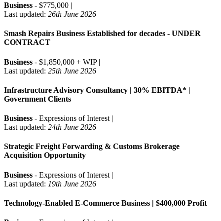
Business
- $775,000 |
Last updated:
26th June 2026
Smash Repairs Business Established for decades - UNDER
CONTRACT
Business
- $1,850,000 + WIP |
Last updated:
25th June 2026
Infrastructure Advisory Consultancy | 30% EBITDA* |
Government Clients
Business
- Expressions of Interest |
Last updated:
24th June 2026
Strategic Freight Forwarding & Customs Brokerage
Acquisition Opportunity
Business
- Expressions of Interest |
Last updated:
19th June 2026
Technology-Enabled E-Commerce Business | $400,000 Profit