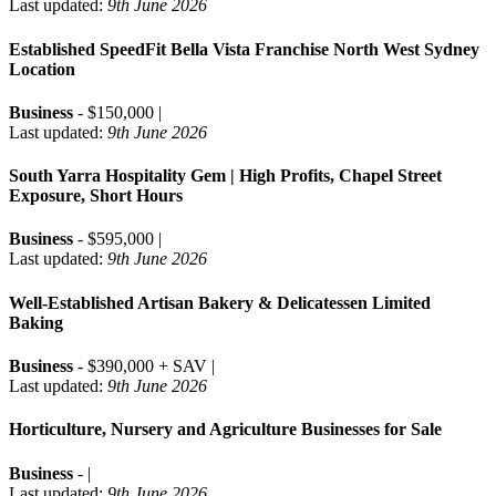
Last updated:
9th June 2026
Established SpeedFit Bella Vista Franchise North West Sydney
Location
Business
- $150,000 |
Last updated:
9th June 2026
South Yarra Hospitality Gem | High Profits, Chapel Street
Exposure, Short Hours
Business
- $595,000 |
Last updated:
9th June 2026
Well-Established Artisan Bakery & Delicatessen Limited
Baking
Business
- $390,000 + SAV |
Last updated:
9th June 2026
Horticulture, Nursery and Agriculture Businesses for Sale
Business
- |
Last updated:
9th June 2026