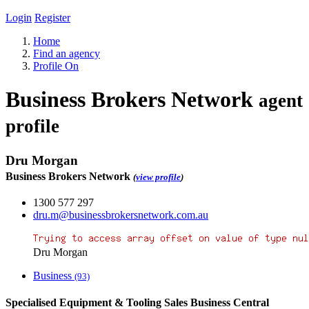
Login
Register
Home
Find an agency
Profile On
Business Brokers Network
agent
profile
Dru Morgan
Business Brokers Network
(
view profile
)
1300 577 297
dru.m@businessbrokersnetwork.com.au
Dru Morgan
Business
(93)
Specialised Equipment & Tooling Sales Business Central