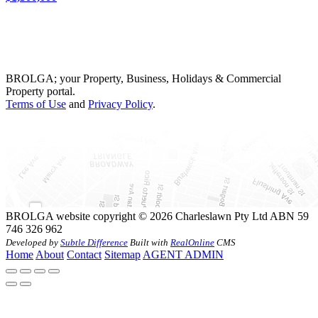
BROLGA; your Property, Business, Holidays & Commercial
Property portal.
Terms of Use
and
Privacy Policy
.
BROLGA website copyright © 2026 Charleslawn Pty Ltd ABN 59
746 326 962
Developed by
Subtle Difference
Built with
RealOnline
CMS
Home
About
Contact
Sitemap
AGENT ADMIN