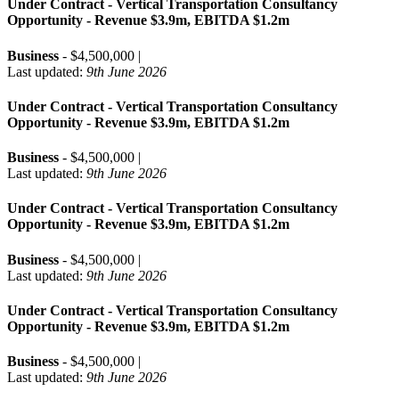
Under Contract - Vertical Transportation Consultancy
Opportunity - Revenue $3.9m, EBITDA $1.2m
Business
- $4,500,000 |
Last updated:
9th June 2026
Under Contract - Vertical Transportation Consultancy
Opportunity - Revenue $3.9m, EBITDA $1.2m
Business
- $4,500,000 |
Last updated:
9th June 2026
Under Contract - Vertical Transportation Consultancy
Opportunity - Revenue $3.9m, EBITDA $1.2m
Business
- $4,500,000 |
Last updated:
9th June 2026
Under Contract - Vertical Transportation Consultancy
Opportunity - Revenue $3.9m, EBITDA $1.2m
Business
- $4,500,000 |
Last updated:
9th June 2026