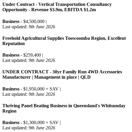
Under Contract - Vertical Transportation Consultancy
Opportunity - Revenue $3.9m, EBITDA $1.2m
Business
- $4,500,000 |
Last updated:
9th June 2026
Freehold Agricultural Supplies Toowoomba Region, Excellent
Reputation
Business
- $259,400 |
Last updated:
9th June 2026
UNDER CONTRACT - 30yr Family Run 4WD Accessories
Manufacturer | Management in place | QLD
Business
- $1,950,000 + SAV |
Last updated:
9th June 2026
Thriving Panel Beating Business in Queensland's Whitsunday
Region
Business
- $1,300,000 + SAV |
Last updated:
9th June 2026