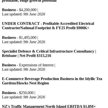
profitable, Huge growth potential
Business
- $4,200,000 |
Last updated:
9th June 2026
UNDER CONTRACT - Profitable Accredited Electrical
ContractorNational Footprint & FY25 Profit $900K+
Business
- $1,495,000 |
Last updated:
9th June 2026
Specialist Defence & Critical Infrastructure Consultancy |
Brisbane | Net Profit $315,216
Business
- Expressions of Interest |
Last updated:
9th June 2026
E-Commerce Beverage Production Business in the Idyllic Tea
Gardens/Hawks Nest Region
Business
- $250,000 |
Last updated:
9th June 2026
NZ's Traffic Management North Island EBITDA $1.8M+