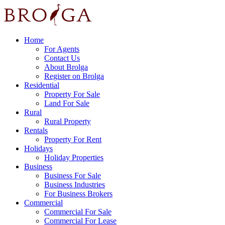
Home
For Agents
Contact Us
About Brolga
Register on Brolga
Residential
Property For Sale
Land For Sale
Rural
Rural Property
Rentals
Property For Rent
Holidays
Holiday Properties
Business
Business For Sale
Business Industries
For Business Brokers
Commercial
Commercial For Sale
Commercial For Lease