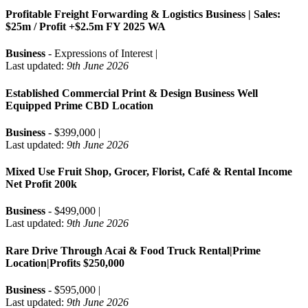
Profitable Freight Forwarding & Logistics Business | Sales:
$25m / Profit +$2.5m FY 2025 WA
Business
- Expressions of Interest |
Last updated:
9th June 2026
Established Commercial Print & Design Business Well
Equipped Prime CBD Location
Business
- $399,000 |
Last updated:
9th June 2026
Mixed Use Fruit Shop, Grocer, Florist, Café & Rental Income
Net Profit 200k
Business
- $499,000 |
Last updated:
9th June 2026
Rare Drive Through Acai & Food Truck Rental|Prime
Location|Profits $250,000
Business
- $595,000 |
Last updated:
9th June 2026