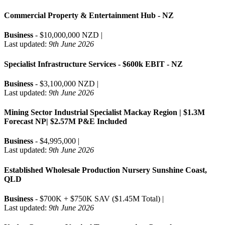
Commercial Property & Entertainment Hub - NZ
Business
- $10,000,000 NZD |
Last updated:
9th June 2026
Specialist Infrastructure Services - $600k EBIT - NZ
Business
- $3,100,000 NZD |
Last updated:
9th June 2026
Mining Sector Industrial Specialist Mackay Region | $1.3M
Forecast NP| $2.57M P&E Included
Business
- $4,995,000 |
Last updated:
9th June 2026
Established Wholesale Production Nursery Sunshine Coast,
QLD
Business
- $700K + $750K SAV ($1.45M Total) |
Last updated:
9th June 2026