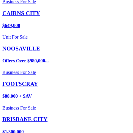
Business For Sale
CAIRNS CITY
$649,000
Unit For Sale
NOOSAVILLE
Offers Over $980,000...
Business For Sale
FOOTSCRAY
$88,000 + SAV
Business For Sale
BRISBANE CITY
$1,300,000