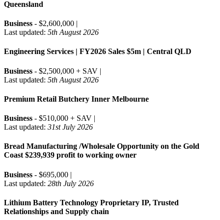
Queensland
Business
- $2,600,000 |
Last updated:
5th August 2026
Engineering Services | FY2026 Sales $5m | Central QLD
Business
- $2,500,000 + SAV |
Last updated:
5th August 2026
Premium Retail Butchery Inner Melbourne
Business
- $510,000 + SAV |
Last updated:
31st July 2026
Bread Manufacturing /Wholesale Opportunity on the Gold
Coast $239,939 profit to working owner
Business
- $695,000 |
Last updated:
28th July 2026
Lithium Battery Technology Proprietary IP, Trusted
Relationships and Supply chain