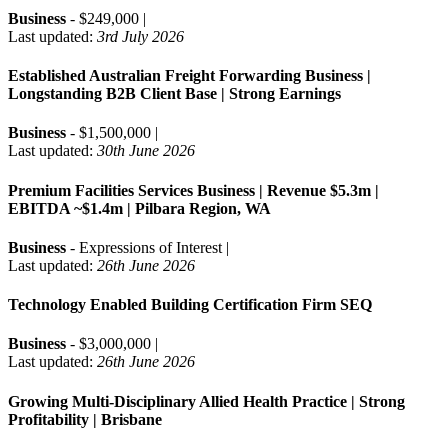
Business
- $249,000 |
Last updated:
3rd July 2026
Established Australian Freight Forwarding Business |
Longstanding B2B Client Base | Strong Earnings
Business
- $1,500,000 |
Last updated:
30th June 2026
Premium Facilities Services Business | Revenue $5.3m |
EBITDA ~$1.4m | Pilbara Region, WA
Business
- Expressions of Interest |
Last updated:
26th June 2026
Technology Enabled Building Certification Firm SEQ
Business
- $3,000,000 |
Last updated:
26th June 2026
Growing Multi-Disciplinary Allied Health Practice | Strong
Profitability | Brisbane