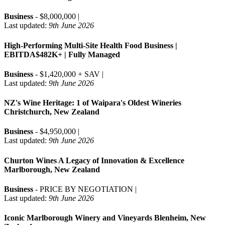
Business
- $8,000,000 |
Last updated:
9th June 2026
High-Performing Multi-Site Health Food Business |
EBITDA$482K+ | Fully Managed
Business
- $1,420,000 + SAV |
Last updated:
9th June 2026
NZ's Wine Heritage: 1 of Waipara's Oldest Wineries
Christchurch, New Zealand
Business
- $4,950,000 |
Last updated:
9th June 2026
Churton Wines A Legacy of Innovation & Excellence
Marlborough, New Zealand
Business
- PRICE BY NEGOTIATION |
Last updated:
9th June 2026
Iconic Marlborough Winery and Vineyards Blenheim, New