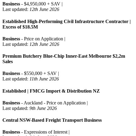
Business
- $4,950,000 + SAV |
Last updated:
12th June 2026
Established High-Performing Civil Infrastructure Contractor |
Excess of $18.5M
Business
- Price on Application |
Last updated:
12th June 2026
Premium Butchery Blue-Chip Inner-East Melbourne $2,2m
Sales
Business
- $550,000 + SAV |
Last updated:
11th June 2026
Established | FMCG Import & Distribution NZ
Business
- Auckland - Price on Application |
Last updated:
9th June 2026
Central NSW-Based Freight Transport Business
Business
- Expressions of Interest |