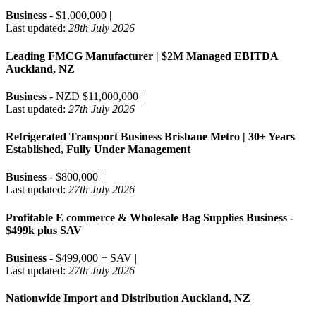
Business
- $1,000,000 |
Last updated:
28th July 2026
Leading FMCG Manufacturer | $2M Managed EBITDA
Auckland, NZ
Business
- NZD $11,000,000 |
Last updated:
27th July 2026
Refrigerated Transport Business Brisbane Metro | 30+ Years
Established, Fully Under Management
Business
- $800,000 |
Last updated:
27th July 2026
Profitable E commerce & Wholesale Bag Supplies Business -
$499k plus SAV
Business
- $499,000 + SAV |
Last updated:
27th July 2026
Nationwide Import and Distribution Auckland, NZ