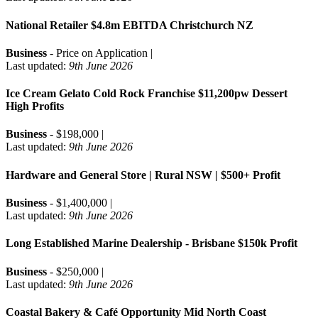
National Retailer $4.8m EBITDA Christchurch NZ
Business
- Price on Application |
Last updated:
9th June 2026
Ice Cream Gelato Cold Rock Franchise $11,200pw Dessert
High Profits
Business
- $198,000 |
Last updated:
9th June 2026
Hardware and General Store | Rural NSW | $500+ Profit
Business
- $1,400,000 |
Last updated:
9th June 2026
Long Established Marine Dealership - Brisbane $150k Profit
Business
- $250,000 |
Last updated:
9th June 2026
Coastal Bakery & Café Opportunity Mid North Coast