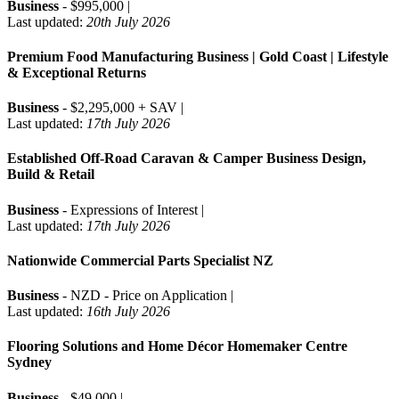
Business
- $995,000 |
Last updated:
20th July 2026
Premium Food Manufacturing Business | Gold Coast | Lifestyle
& Exceptional Returns
Business
- $2,295,000 + SAV |
Last updated:
17th July 2026
Established Off-Road Caravan & Camper Business Design,
Build & Retail
Business
- Expressions of Interest |
Last updated:
17th July 2026
Nationwide Commercial Parts Specialist NZ
Business
- NZD - Price on Application |
Last updated:
16th July 2026
Flooring Solutions and Home Décor Homemaker Centre
Sydney
Business
- $49,000 |