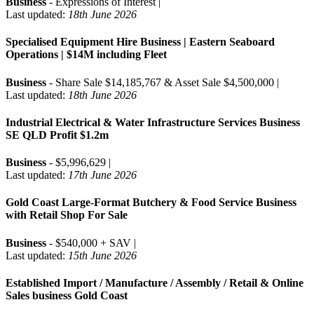
Business
- Expressions of Interest |
Last updated:
18th June 2026
Specialised Equipment Hire Business | Eastern Seaboard
Operations | $14M including Fleet
Business
- Share Sale $14,185,767 & Asset Sale $4,500,000 |
Last updated:
18th June 2026
Industrial Electrical & Water Infrastructure Services Business
SE QLD Profit $1.2m
Business
- $5,996,629 |
Last updated:
17th June 2026
Gold Coast Large-Format Butchery & Food Service Business
with Retail Shop For Sale
Business
- $540,000 + SAV |
Last updated:
15th June 2026
Established Import / Manufacture / Assembly / Retail & Online
Sales business Gold Coast