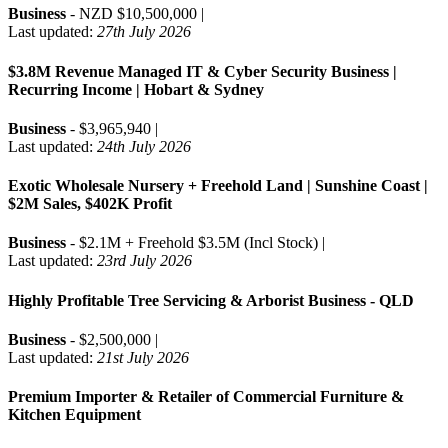
Business
- NZD $10,500,000 |
Last updated:
27th July 2026
$3.8M Revenue Managed IT & Cyber Security Business |
Recurring Income | Hobart & Sydney
Business
- $3,965,940 |
Last updated:
24th July 2026
Exotic Wholesale Nursery + Freehold Land | Sunshine Coast |
$2M Sales, $402K Profit
Business
- $2.1M + Freehold $3.5M (Incl Stock) |
Last updated:
23rd July 2026
Highly Profitable Tree Servicing & Arborist Business - QLD
Business
- $2,500,000 |
Last updated:
21st July 2026
Premium Importer & Retailer of Commercial Furniture &
Kitchen Equipment