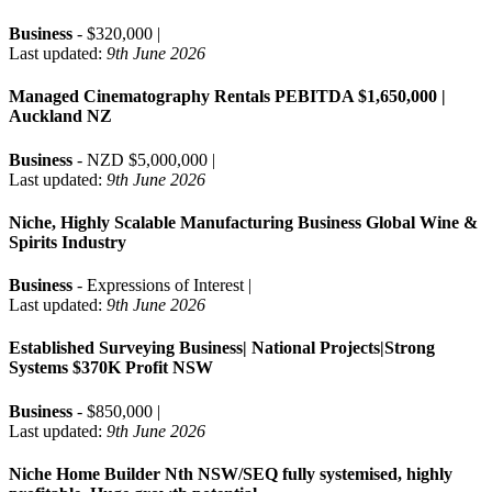
Business
- $320,000 |
Last updated:
9th June 2026
Managed Cinematography Rentals PEBITDA $1,650,000 |
Auckland NZ
Business
- NZD $5,000,000 |
Last updated:
9th June 2026
Niche, Highly Scalable Manufacturing Business Global Wine &
Spirits Industry
Business
- Expressions of Interest |
Last updated:
9th June 2026
Established Surveying Business| National Projects|Strong
Systems $370K Profit NSW
Business
- $850,000 |
Last updated:
9th June 2026
Niche Home Builder Nth NSW/SEQ fully systemised, highly