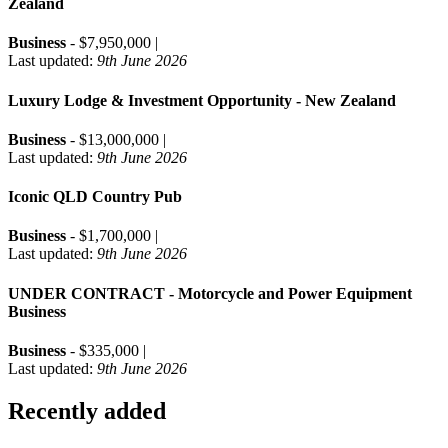
Zealand
Business
- $7,950,000 |
Last updated:
9th June 2026
Luxury Lodge & Investment Opportunity - New Zealand
Business
- $13,000,000 |
Last updated:
9th June 2026
Iconic QLD Country Pub
Business
- $1,700,000 |
Last updated:
9th June 2026
UNDER CONTRACT - Motorcycle and Power Equipment
Business
Business
- $335,000 |
Last updated:
9th June 2026
Recently added