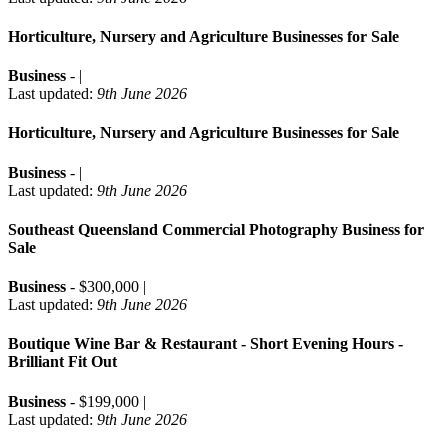
Horticulture, Nursery and Agriculture Businesses for Sale
Business
- |
Last updated:
9th June 2026
Horticulture, Nursery and Agriculture Businesses for Sale
Business
- |
Last updated:
9th June 2026
Southeast Queensland Commercial Photography Business for
Sale
Business
- $300,000 |
Last updated:
9th June 2026
Boutique Wine Bar & Restaurant - Short Evening Hours -
Brilliant Fit Out
Business
- $199,000 |
Last updated:
9th June 2026