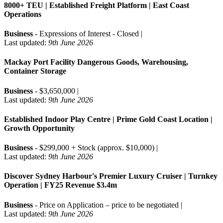
8000+ TEU | Established Freight Platform | East Coast
Operations
Business
- Expressions of Interest - Closed |
Last updated:
9th June 2026
Mackay Port Facility Dangerous Goods, Warehousing,
Container Storage
Business
- $3,650,000 |
Last updated:
9th June 2026
Established Indoor Play Centre | Prime Gold Coast Location |
Growth Opportunity
Business
- $299,000 + Stock (approx. $10,000) |
Last updated:
9th June 2026
Discover Sydney Harbour's Premier Luxury Cruiser | Turnkey
Operation | FY25 Revenue $3.4m
Business
- Price on Application – price to be negotiated |
Last updated:
9th June 2026