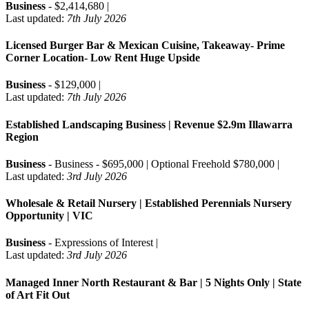
Business
- $2,414,680 |
Last updated:
7th July 2026
Licensed Burger Bar & Mexican Cuisine, Takeaway- Prime
Corner Location- Low Rent Huge Upside
Business
- $129,000 |
Last updated:
7th July 2026
Established Landscaping Business | Revenue $2.9m Illawarra
Region
Business
- Business - $695,000 | Optional Freehold $780,000 |
Last updated:
3rd July 2026
Wholesale & Retail Nursery | Established Perennials Nursery
Opportunity | VIC
Business
- Expressions of Interest |
Last updated:
3rd July 2026
Managed Inner North Restaurant & Bar | 5 Nights Only | State
of Art Fit Out