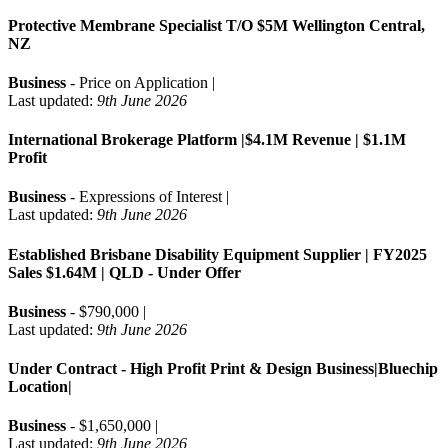
Protective Membrane Specialist T/O $5M Wellington Central,
NZ
Business
- Price on Application |
Last updated:
9th June 2026
International Brokerage Platform |$4.1M Revenue | $1.1M
Profit
Business
- Expressions of Interest |
Last updated:
9th June 2026
Established Brisbane Disability Equipment Supplier | FY2025
Sales $1.64M | QLD - Under Offer
Business
- $790,000 |
Last updated:
9th June 2026
Under Contract - High Profit Print & Design Business|Bluechip
Location|
Business
- $1,650,000 |
Last updated:
9th June 2026