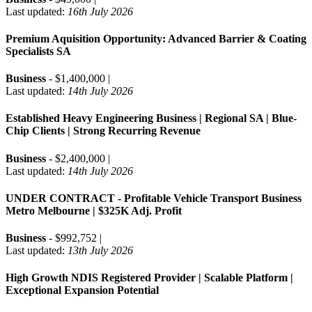
Last updated:
16th July 2026
Premium Aquisition Opportunity: Advanced Barrier & Coating
Specialists SA
Business
- $1,400,000 |
Last updated:
14th July 2026
Established Heavy Engineering Business | Regional SA | Blue-
Chip Clients | Strong Recurring Revenue
Business
- $2,400,000 |
Last updated:
14th July 2026
UNDER CONTRACT - Profitable Vehicle Transport Business
Metro Melbourne | $325K Adj. Profit
Business
- $992,752 |
Last updated:
13th July 2026
High Growth NDIS Registered Provider | Scalable Platform |
Exceptional Expansion Potential