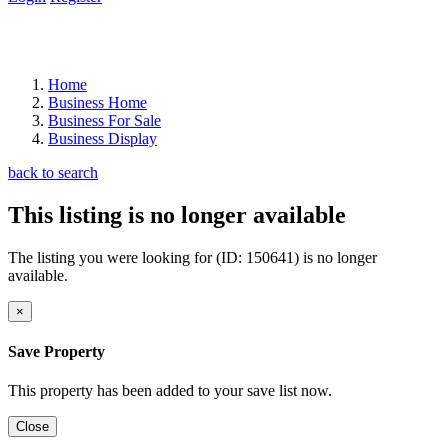
Home
Business Home
Business For Sale
Business Display
back to search
This listing is no longer available
The listing you were looking for (ID: 150641) is no longer
available.
×
Save Property
This property has been added to your save list now.
Close