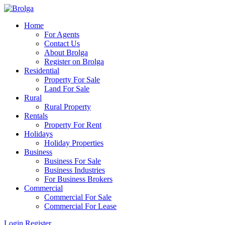
Home
For Agents
Contact Us
About Brolga
Register on Brolga
Residential
Property For Sale
Land For Sale
Rural
Rural Property
Rentals
Property For Rent
Holidays
Holiday Properties
Business
Business For Sale
Business Industries
For Business Brokers
Commercial
Commercial For Sale
Commercial For Lease
Login
Register