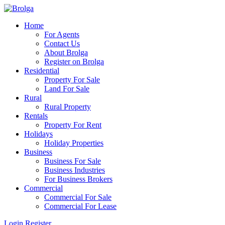
Home
For Agents
Contact Us
About Brolga
Register on Brolga
Residential
Property For Sale
Land For Sale
Rural
Rural Property
Rentals
Property For Rent
Holidays
Holiday Properties
Business
Business For Sale
Business Industries
For Business Brokers
Commercial
Commercial For Sale
Commercial For Lease
Login
Register