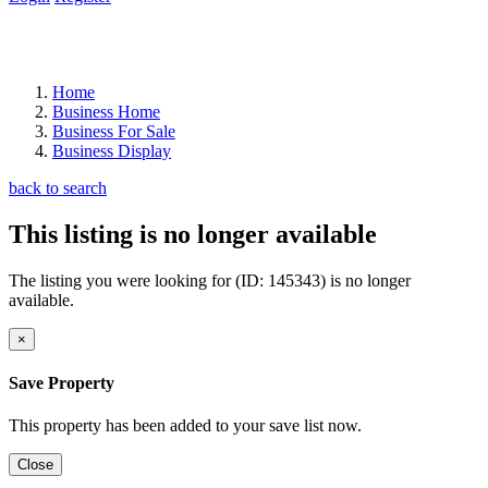
Home
Business Home
Business For Sale
Business Display
back to search
This listing is no longer available
The listing you were looking for (ID: 145343) is no longer
available.
×
Save Property
This property has been added to your save list now.
Close