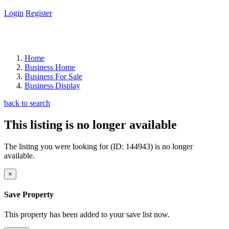
Login
Register
Home
Business Home
Business For Sale
Business Display
back to search
This listing is no longer available
The listing you were looking for (ID: 144943) is no longer
available.
×
Save Property
This property has been added to your save list now.