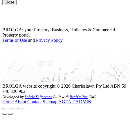
Close
BROLGA; your Property, Business, Holidays & Commercial
Property portal.
Terms of Use
and
Privacy Policy
.
BROLGA website copyright © 2026 Charleslawn Pty Ltd ABN 59
746 326 962
Developed by
Subtle Difference
Built with
RealOnline
CMS
Home
About
Contact
Sitemap
AGENT ADMIN