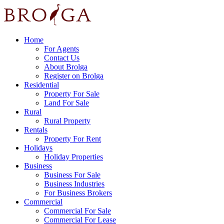
Home
For Agents
Contact Us
About Brolga
Register on Brolga
Residential
Property For Sale
Land For Sale
Rural
Rural Property
Rentals
Property For Rent
Holidays
Holiday Properties
Business
Business For Sale
Business Industries
For Business Brokers
Commercial
Commercial For Sale
Commercial For Lease