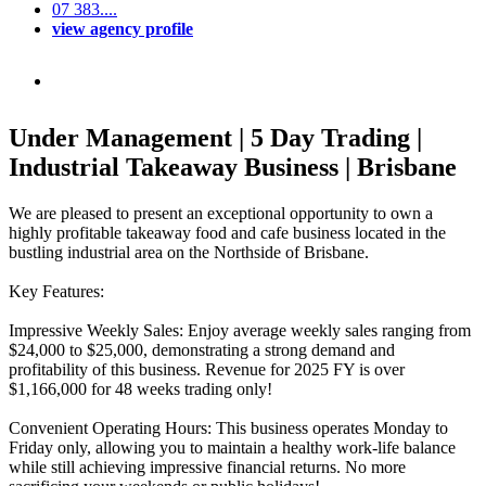
07 383....
view agency profile
Under Management | 5 Day Trading |
Industrial Takeaway Business | Brisbane
We are pleased to present an exceptional opportunity to own a
highly profitable takeaway food and cafe business located in the
bustling industrial area on the Northside of Brisbane.
Key Features:
Impressive Weekly Sales: Enjoy average weekly sales ranging from
$24,000 to $25,000, demonstrating a strong demand and
profitability of this business. Revenue for 2025 FY is over
$1,166,000 for 48 weeks trading only!
Convenient Operating Hours: This business operates Monday to
Friday only, allowing you to maintain a healthy work-life balance
while still achieving impressive financial returns. No more