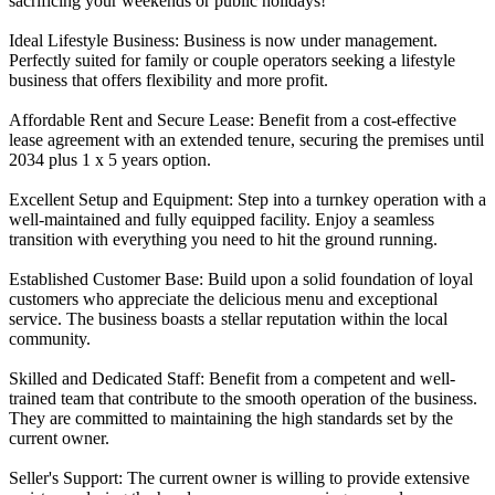
sacrificing your weekends or public holidays!
Ideal Lifestyle Business: Business is now under management.
Perfectly suited for family or couple operators seeking a lifestyle
business that offers flexibility and more profit.
Affordable Rent and Secure Lease: Benefit from a cost-effective
lease agreement with an extended tenure, securing the premises until
2034 plus 1 x 5 years option.
Excellent Setup and Equipment: Step into a turnkey operation with a
well-maintained and fully equipped facility. Enjoy a seamless
transition with everything you need to hit the ground running.
Established Customer Base: Build upon a solid foundation of loyal
customers who appreciate the delicious menu and exceptional
service. The business boasts a stellar reputation within the local
community.
Skilled and Dedicated Staff: Benefit from a competent and well-
trained team that contribute to the smooth operation of the business.
They are committed to maintaining the high standards set by the
current owner.
Seller's Support: The current owner is willing to provide extensive