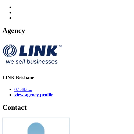
Agency
LINK Brisbane
07 383....
view agency profile
Contact