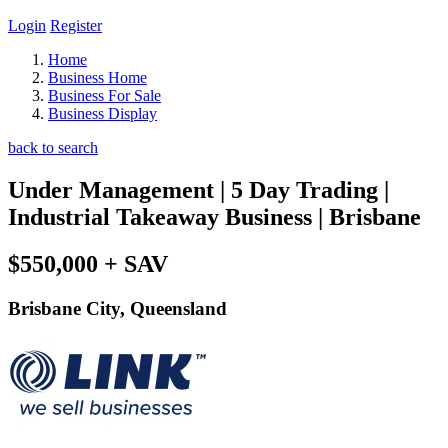
Login
Register
Home
Business Home
Business For Sale
Business Display
back to search
Under Management | 5 Day Trading |
Industrial Takeaway Business | Brisbane
$550,000 + SAV
Brisbane City, Queensland