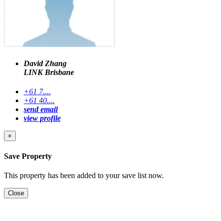
David Zhang
LINK Brisbane
+61 7....
+61 40....
send email
view profile
×
Save Property
This property has been added to your save list now.
Close