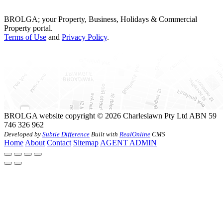
BROLGA; your Property, Business, Holidays & Commercial
Property portal.
Terms of Use
and
Privacy Policy
.
BROLGA website copyright © 2026 Charleslawn Pty Ltd ABN 59
746 326 962
Developed by
Subtle Difference
Built with
RealOnline
CMS
Home
About
Contact
Sitemap
AGENT ADMIN