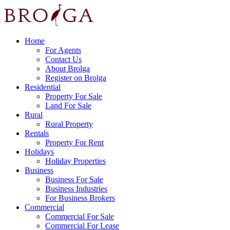
Home
For Agents
Contact Us
About Brolga
Register on Brolga
Residential
Property For Sale
Land For Sale
Rural
Rural Property
Rentals
Property For Rent
Holidays
Holiday Properties
Business
Business For Sale
Business Industries
For Business Brokers
Commercial
Commercial For Sale
Commercial For Lease