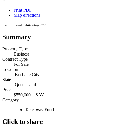
Print PDF
Map directions
Last updated:
26th May 2026
Summary
Property Type
Business
Contract Type
For Sale
Location
Brisbane City
State
Queensland
Price
$550,000 + SAV
Category
Takeaway Food
Click to share