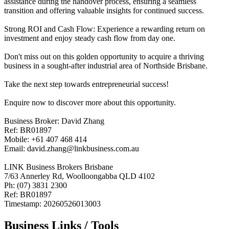
assistance during the handover process, ensuring a seamless
transition and offering valuable insights for continued success.
Strong ROI and Cash Flow: Experience a rewarding return on
investment and enjoy steady cash flow from day one.
Don't miss out on this golden opportunity to acquire a thriving
business in a sought-after industrial area of Northside Brisbane.
Take the next step towards entrepreneurial success!
Enquire now to discover more about this opportunity.
Business Broker: David Zhang
Ref: BR01897
Mobile: +61 407 468 414
Email: david.zhang@linkbusiness.com.au
LINK Business Brokers Brisbane
7/63 Annerley Rd, Woolloongabba QLD 4102
Ph: (07) 3831 2300
Ref: BR01897
Timestamp: 20260526013003
Business Links / Tools