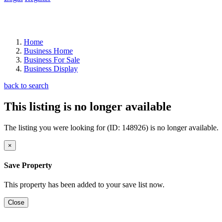
Home
Business Home
Business For Sale
Business Display
back to search
This listing is no longer available
The listing you were looking for (ID: 148926) is no longer available.
×
Save Property
This property has been added to your save list now.
Close