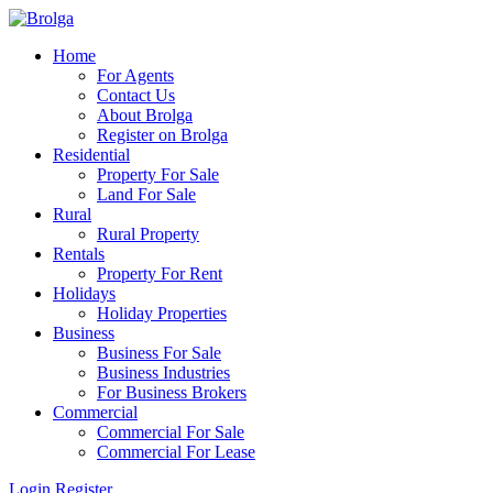
Home
For Agents
Contact Us
About Brolga
Register on Brolga
Residential
Property For Sale
Land For Sale
Rural
Rural Property
Rentals
Property For Rent
Holidays
Holiday Properties
Business
Business For Sale
Business Industries
For Business Brokers
Commercial
Commercial For Sale
Commercial For Lease
Login
Register