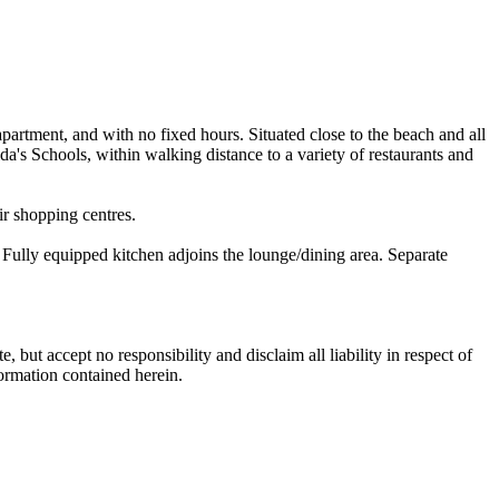
apartment, and with no fixed hours. Situated close to the beach and all
a's Schools, within walking distance to a variety of restaurants and
air shopping centres.
Fully equipped kitchen adjoins the lounge/dining area. Separate
 but accept no responsibility and disclaim all liability in respect of
formation contained herein.