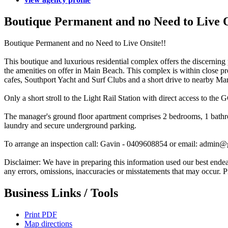
Boutique Permanent and no Need to Live O
Boutique Permanent and no Need to Live Onsite!!
This boutique and luxurious residential complex offers the discerning p
the amenities on offer in Main Beach. This complex is within close pro
cafes, Southport Yacht and Surf Clubs and a short drive to nearby M
Only a short stroll to the Light Rail Station with direct access to the 
The manager's ground floor apartment comprises 2 bedrooms, 1 bathroo
laundry and secure underground parking.
To arrange an inspection call: Gavin - 0409608854 or email: admin
Disclaimer: We have in preparing this information used our best endeavo
any errors, omissions, inaccuracies or misstatements that may occur. 
Business Links / Tools
Print PDF
Map directions