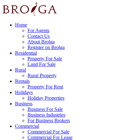
Home
For Agents
Contact Us
About Brolga
Register on Brolga
Residential
Property For Sale
Land For Sale
Rural
Rural Property
Rentals
Property For Rent
Holidays
Holiday Properties
Business
Business For Sale
Business Industries
For Business Brokers
Commercial
Commercial For Sale
Commercial For Lease