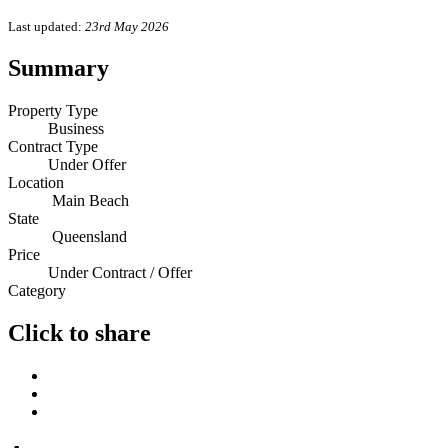
Last updated:
23rd May 2026
Summary
Property Type
Business
Contract Type
Under Offer
Location
Main Beach
State
Queensland
Price
Under Contract / Offer
Category
Click to share