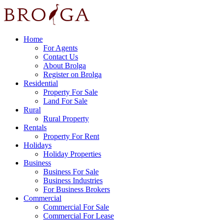
Home
For Agents
Contact Us
About Brolga
Register on Brolga
Residential
Property For Sale
Land For Sale
Rural
Rural Property
Rentals
Property For Rent
Holidays
Holiday Properties
Business
Business For Sale
Business Industries
For Business Brokers
Commercial
Commercial For Sale
Commercial For Lease