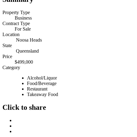
Property Type
Business
Contract Type
For Sale
Location
Noosa Heads
State
Queensland
Price
$499,000
Category
Alcohol/Liquor
Food/Beverage
Restaurant
Takeaway Food
Click to share