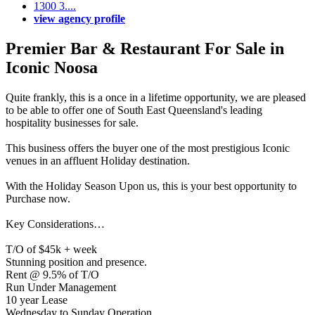
1300 3....
view agency profile
Premier Bar & Restaurant For Sale in
Iconic Noosa
Quite frankly, this is a once in a lifetime opportunity, we are pleased
to be able to offer one of South East Queensland's leading
hospitality businesses for sale.
This business offers the buyer one of the most prestigious Iconic
venues in an affluent Holiday destination.
With the Holiday Season Upon us, this is your best opportunity to
Purchase now.
Key Considerations…
T/O of $45k + week
Stunning position and presence.
Rent @ 9.5% of T/O
Run Under Management
10 year Lease
Wednesday to Sunday Operation