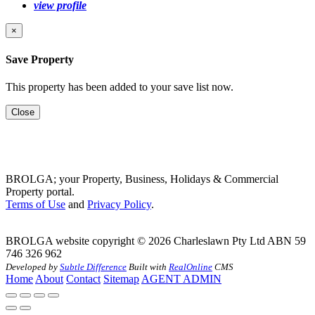
view profile
×
Save Property
This property has been added to your save list now.
Close
BROLGA; your Property, Business, Holidays & Commercial
Property portal.
Terms of Use
and
Privacy Policy
.
BROLGA website copyright © 2026 Charleslawn Pty Ltd ABN 59
746 326 962
Developed by
Subtle Difference
Built with
RealOnline
CMS
Home
About
Contact
Sitemap
AGENT ADMIN