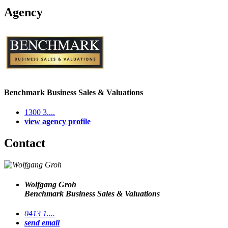
Agency
Benchmark Business Sales & Valuations
1300 3....
view agency profile
Contact
Wolfgang Groh
Benchmark Business Sales & Valuations
0413 1....
send email