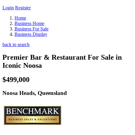
Login
Register
Home
Business Home
Business For Sale
Business Display
back to search
Premier Bar & Restaurant For Sale in
Iconic Noosa
$499,000
Noosa Heads, Queensland