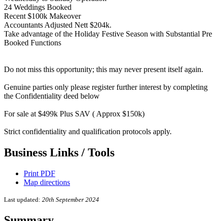
24 Weddings Booked
Recent $100k Makeover
Accountants Adjusted Nett $204k.
Take advantage of the Holiday Festive Season with Substantial Pre
Booked Functions
Do not miss this opportunity; this may never present itself again.
Genuine parties only please register further interest by completing
the Confidentiality deed below
For sale at $499k Plus SAV ( Approx $150k)
Strict confidentiality and qualification protocols apply.
Business Links / Tools
Print PDF
Map directions
Last updated:
20th September 2024
Summary