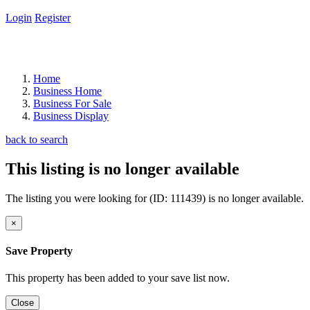
Login
Register
Home
Business Home
Business For Sale
Business Display
back to search
This listing is no longer available
The listing you were looking for (ID: 111439) is no longer available.
×
Save Property
This property has been added to your save list now.
Close