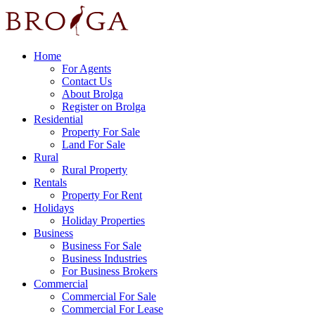
Home
For Agents
Contact Us
About Brolga
Register on Brolga
Residential
Property For Sale
Land For Sale
Rural
Rural Property
Rentals
Property For Rent
Holidays
Holiday Properties
Business
Business For Sale
Business Industries
For Business Brokers
Commercial
Commercial For Sale
Commercial For Lease