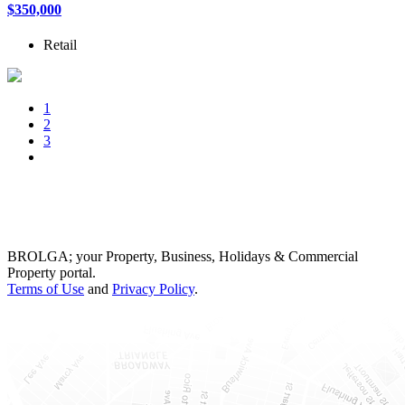
$350,000
Retail
1
2
3
BROLGA; your Property, Business, Holidays & Commercial
Property portal.
Terms of Use
and
Privacy Policy
.