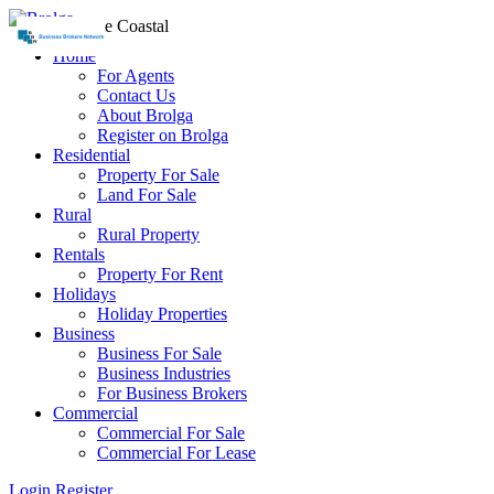
Home
For Agents
Contact Us
About Brolga
Register on Brolga
Residential
Property For Sale
Land For Sale
Rural
Rural Property
Rentals
Property For Rent
Holidays
Holiday Properties
Business
Business For Sale
Business Industries
For Business Brokers
Commercial
Commercial For Sale
Commercial For Lease
Login
Register