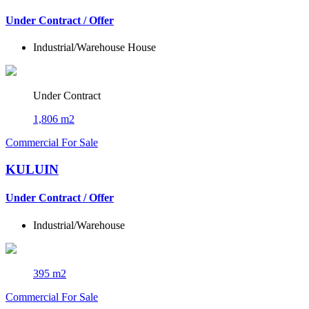
Under Contract / Offer
Industrial/Warehouse
House
Under Contract
1,806 m2
Commercial For Sale
KULUIN
Under Contract / Offer
Industrial/Warehouse
395 m2
Commercial For Sale