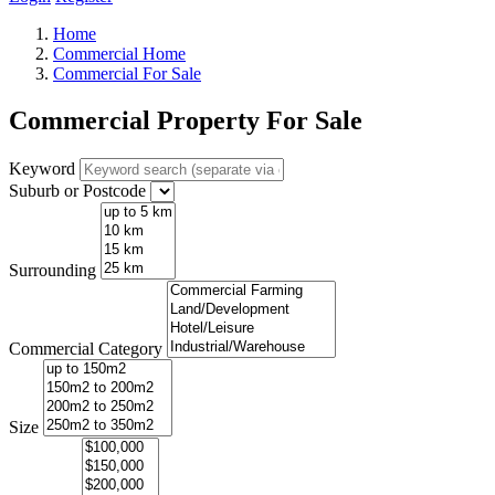
Home
Commercial Home
Commercial For Sale
Commercial Property For Sale
Keyword
Suburb or Postcode
Surrounding
Commercial Category
Size