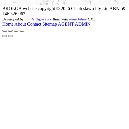
BROLGA website copyright © 2026 Charleslawn Pty Ltd ABN 59
746 326 962
Developed by
Subtle Difference
Built with
RealOnline
CMS
Home
About
Contact
Sitemap
AGENT ADMIN