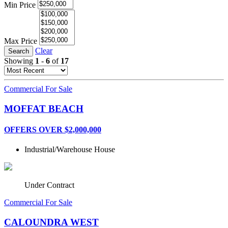
Min Price
Max Price
Clear
Search
Showing
1
-
6
of
17
Commercial For Sale
MOFFAT BEACH
OFFERS OVER $2,000,000
Industrial/Warehouse
House
Under Contract
Commercial For Sale
CALOUNDRA WEST