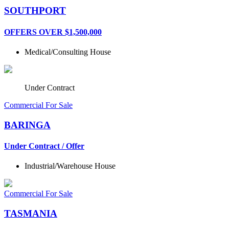
SOUTHPORT
OFFERS OVER $1,500,000
Medical/Consulting
House
Under Contract
Commercial For Sale
BARINGA
Under Contract / Offer
Industrial/Warehouse
House
Commercial For Sale
TASMANIA