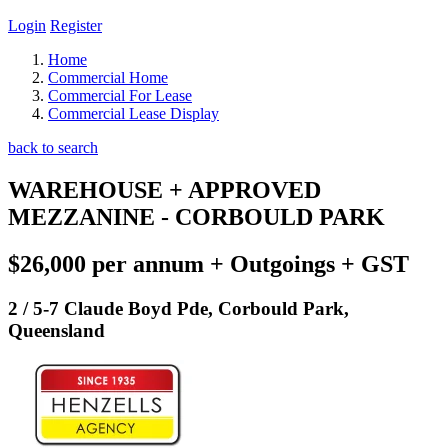
Login
Register
Home
Commercial Home
Commercial For Lease
Commercial Lease Display
back to search
WAREHOUSE + APPROVED
MEZZANINE - CORBOULD PARK
$26,000 per annum + Outgoings + GST
2 / 5-7 Claude Boyd Pde, Corbould Park,
Queensland