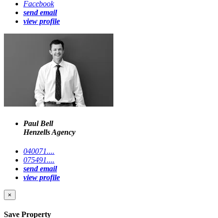
Facebook
send email
view profile
Paul Bell
Henzells Agency
040071....
075491....
send email
view profile
×
Save Property