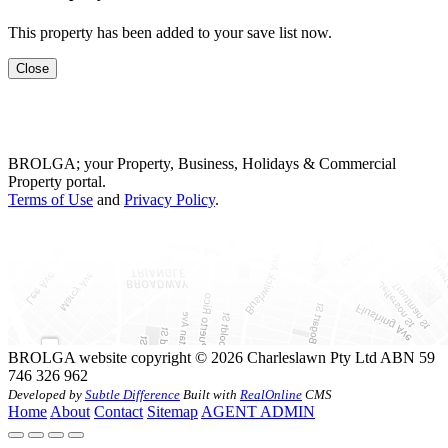
This property has been added to your save list now.
Close
BROLGA; your Property, Business, Holidays & Commercial
Property portal.
Terms of Use
and
Privacy Policy
.
BROLGA website copyright © 2026 Charleslawn Pty Ltd ABN 59
746 326 962
Developed by
Subtle Difference
Built with
RealOnline
CMS
Home
About
Contact
Sitemap
AGENT ADMIN