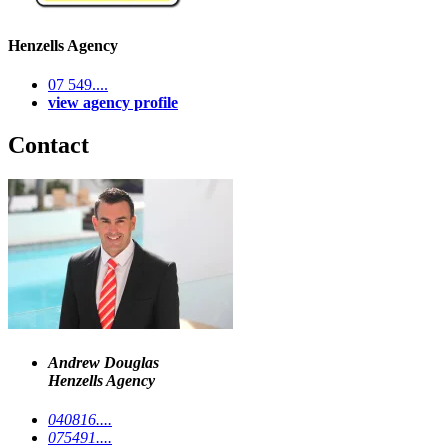
Henzells Agency
07 549....
view agency profile
Contact
Andrew Douglas
Henzells Agency
040816....
075491....