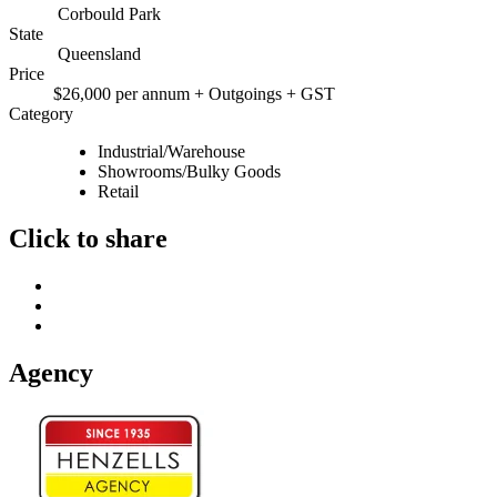
Corbould Park
State
Queensland
Price
$26,000 per annum + Outgoings + GST
Category
Industrial/Warehouse
Showrooms/Bulky Goods
Retail
Click to share
Agency