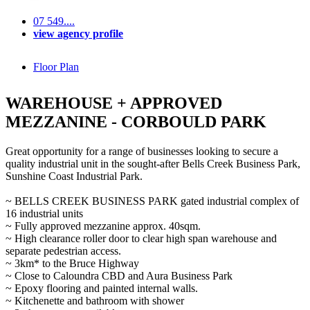
07 549....
view agency profile
Floor Plan
WAREHOUSE + APPROVED
MEZZANINE - CORBOULD PARK
Great opportunity for a range of businesses looking to secure a
quality industrial unit in the sought-after Bells Creek Business Park,
Sunshine Coast Industrial Park.
~ BELLS CREEK BUSINESS PARK gated industrial complex of
16 industrial units
~ Fully approved mezzanine approx. 40sqm.
~ High clearance roller door to clear high span warehouse and
separate pedestrian access.
~ 3km* to the Bruce Highway
~ Close to Caloundra CBD and Aura Business Park
~ Epoxy flooring and painted internal walls.
~ Kitchenette and bathroom with shower