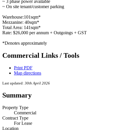
~ 3 phase power available
~ On site tenant/customer parking
Warehouse:101sqm*
Mezzanine: 40sqm*
Total Area: 141sqm*
Rate: $26,000 per annum + Outgoings + GST
*Denotes approximately
Commercial Links / Tools
Print PDF
Map directions
Last updated:
30th April 2026
Summary
Property Type
Commercial
Contract Type
For Lease
Location