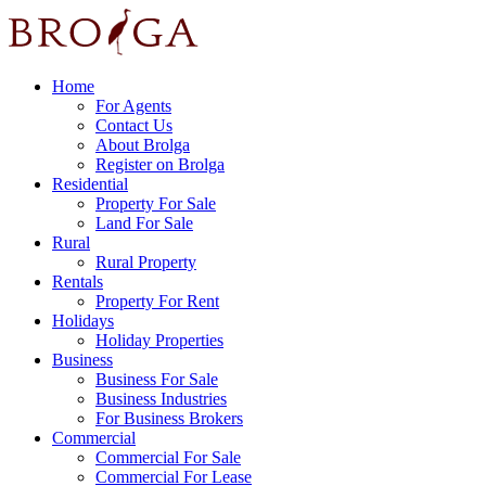
Home
For Agents
Contact Us
About Brolga
Register on Brolga
Residential
Property For Sale
Land For Sale
Rural
Rural Property
Rentals
Property For Rent
Holidays
Holiday Properties
Business
Business For Sale
Business Industries
For Business Brokers
Commercial
Commercial For Sale
Commercial For Lease