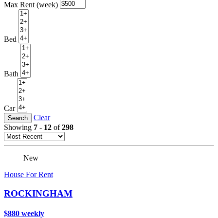
Max Rent (week)
Bed
Bath
Car
Clear
Search
Showing
7
-
12
of
298
New
House For Rent
ROCKINGHAM
$880 weekly