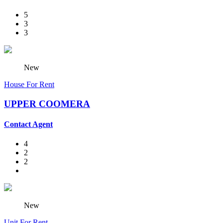
5
3
3
New
House For Rent
UPPER COOMERA
Contact Agent
4
2
2
New
Unit For Rent