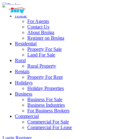
Home
For Agents
Contact Us
About Brolga
Register on Brolga
Residential
Property For Sale
Land For Sale
Rural
Rural Property
Rentals
Property For Rent
Holidays
Holiday Properties
Business
Business For Sale
Business Industries
For Business Brokers
Commercial
Commercial For Sale
Commercial For Lease
Login
Register