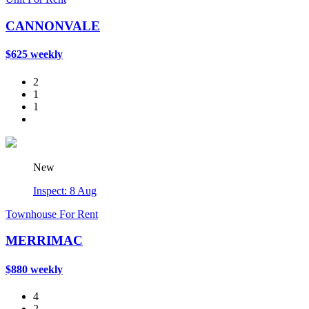
CANNONVALE
$625 weekly
2
1
1
New
Inspect: 8 Aug
Townhouse For Rent
MERRIMAC
$880 weekly
4
2