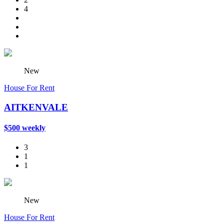
4
New
House For Rent
AITKENVALE
$500 weekly
3
1
1
New
House For Rent