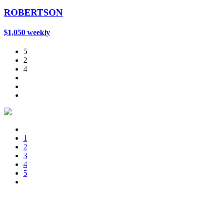
ROBERTSON
$1,050 weekly
5
2
4
1
2
3
4
5