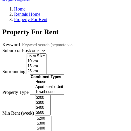
Home
Rentals Home
Property For Rent
Property For Rent
Keyword
Suburb or Postcode
Surrounding
Property Type
Min Rent (week)