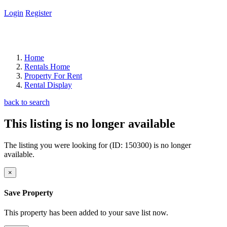
Login
Register
Home
Rentals Home
Property For Rent
Rental Display
back to search
This listing is no longer available
The listing you were looking for (ID: 150300) is no longer
available.
×
Save Property
This property has been added to your save list now.