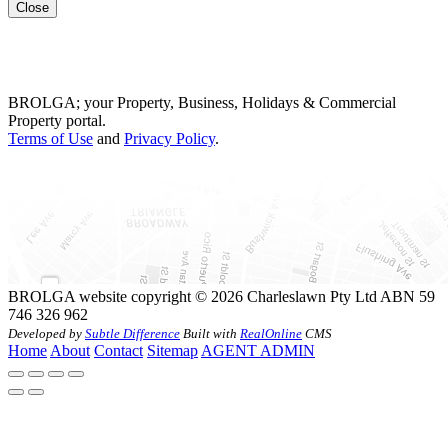
Close
BROLGA; your Property, Business, Holidays & Commercial
Property portal.
Terms of Use
and
Privacy Policy
.
BROLGA website copyright © 2026 Charleslawn Pty Ltd ABN 59
746 326 962
Developed by
Subtle Difference
Built with
RealOnline
CMS
Home
About
Contact
Sitemap
AGENT ADMIN