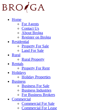
Home
For Agents
Contact Us
About Brolga
Register on Brolga
Residential
Property For Sale
Land For Sale
Rural
Rural Property
Rentals
Property For Rent
Holidays
Holiday Properties
Business
Business For Sale
Business Industries
For Business Brokers
Commercial
Commercial For Sale
Commercial For Lease