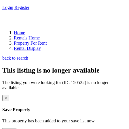
Login
Register
Home
Rentals Home
Property For Rent
Rental Display
back to search
This listing is no longer available
The listing you were looking for (ID: 150522) is no longer
available.
×
Save Property
This property has been added to your save list now.