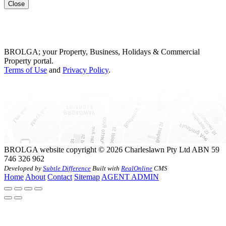
Close
BROLGA; your Property, Business, Holidays & Commercial
Property portal.
Terms of Use
and
Privacy Policy
.
BROLGA website copyright © 2026 Charleslawn Pty Ltd ABN 59
746 326 962
Developed by
Subtle Difference
Built with
RealOnline
CMS
Home
About
Contact
Sitemap
AGENT ADMIN