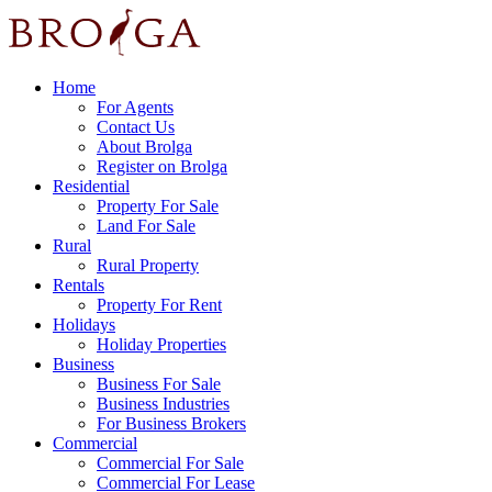
Home
For Agents
Contact Us
About Brolga
Register on Brolga
Residential
Property For Sale
Land For Sale
Rural
Rural Property
Rentals
Property For Rent
Holidays
Holiday Properties
Business
Business For Sale
Business Industries
For Business Brokers
Commercial
Commercial For Sale
Commercial For Lease