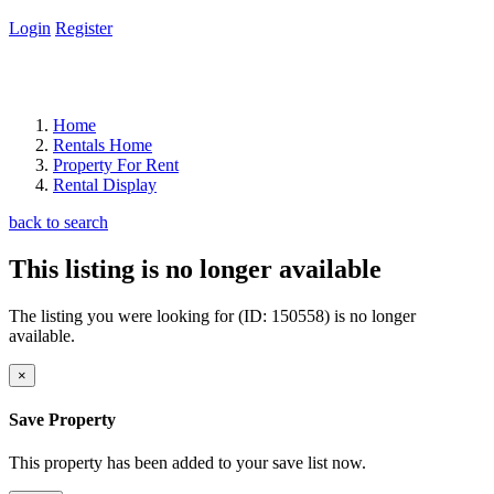
Login
Register
Home
Rentals Home
Property For Rent
Rental Display
back to search
This listing is no longer available
The listing you were looking for (ID: 150558) is no longer
available.
×
Save Property
This property has been added to your save list now.