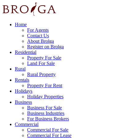
Home
For Agents
Contact Us
About Brolga
Register on Brolga
Residential
Property For Sale
Land For Sale
Rural
Rural Property
Rentals
Property For Rent
Holidays
Holiday Properties
Business
Business For Sale
Business Industries
For Business Brokers
Commercial
Commercial For Sale
Commercial For Lease