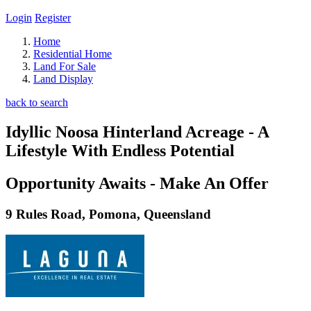
Login
Register
Home
Residential Home
Land For Sale
Land Display
back to search
Idyllic Noosa Hinterland Acreage - A
Lifestyle With Endless Potential
Opportunity Awaits - Make An Offer
9 Rules Road, Pomona, Queensland