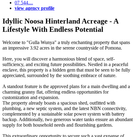
07 544....
view agency profile
Idyllic Noosa Hinterland Acreage - A
Lifestyle With Endless Potential
Welcome to "Gulla Wunya" a truly enchanting property that spans
an impressive 3.92 acres in the serene countryside of Pomona.
Here, you will discover a harmonious blend of space, self-
sufficiency, and exciting future possibilities. Nestled in a peaceful
enclave, this property is a hidden gem that must be seen to be fully
appreciated, surrounded by the soothing embrace of nature.
A standout feature is the approved plans for a main dwelling and a
charming granny flat, offering endless opportunities for
customization and expansion.
The property already boasts a spacious shed, outfitted with
plumbing, a new septic system, and the latest NBN connectivity,
complemented by a sustainable solar power system with battery
backup. Additionally, two generous water tanks ensure an abundant
supply for both household needs and flourishing gardens.
This extraordinary opportunity to secure such a vast expanse of