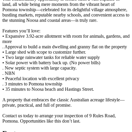
land, all while being mere moments from the vibrant heart of
Pomona township—celebrated for its delightful village atmosphere,
bustling markets, reputable nearby schools, and convenient access to
the stunning Noosa and coastal areas—is truly rare.
Features you’ll love:
• Expansive 3.92-acre allotment with room for animals, gardens, and
more
. Approval to build a main dwelling and granny flat on the property
• Large shed with scope to customize further.
• Two large rainwater tanks for reliable water supply
• Solar power with battery back up. (No power bills)
. New septic system with large capacity.
. NBN
• Peaceful location with excellent privacy
. 3 minutes to Pomona township
• 35 minutes to Noosa beach and Hastings Street.
A property that embraces the classic Australian acreage lifestyle—
private, practical, and full of promise.
Contact us today to arrange your inspection of 9 Rules Road,
Pomona. Opportunities like this don’t last.