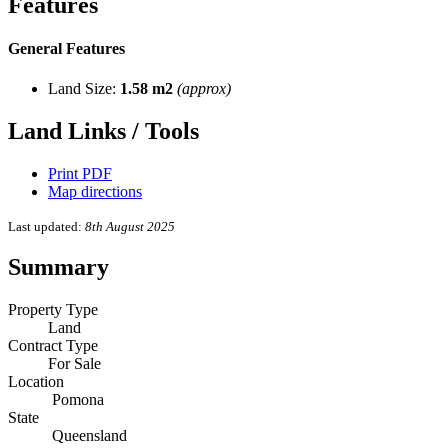
Features
General Features
Land Size:
1.58 m2
(approx)
Land Links / Tools
Print PDF
Map directions
Last updated:
8th August 2025
Summary
Property Type
Land
Contract Type
For Sale
Location
Pomona
State
Queensland