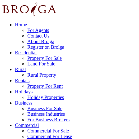
Home
For Agents
Contact Us
About Brolga
Register on Brolga
Residential
Property For Sale
Land For Sale
Rural
Rural Property
Rentals
Property For Rent
Holidays
Holiday Properties
Business
Business For Sale
Business Industries
For Business Brokers
Commercial
Commercial For Sale
Commercial For Lease