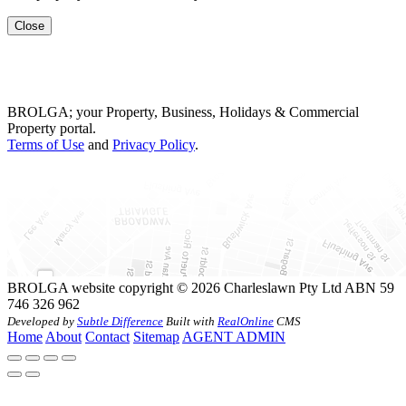
Close
BROLGA; your Property, Business, Holidays & Commercial
Property portal.
Terms of Use
and
Privacy Policy
.
BROLGA website copyright © 2026 Charleslawn Pty Ltd ABN 59
746 326 962
Developed by
Subtle Difference
Built with
RealOnline
CMS
Home
About
Contact
Sitemap
AGENT ADMIN