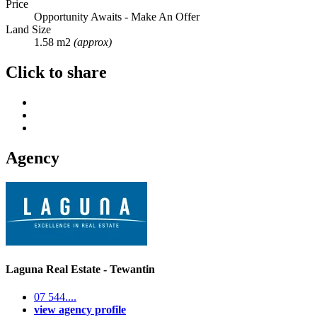
Price
Opportunity Awaits - Make An Offer
Land Size
1.58 m2
(approx)
Click to share
Agency
Laguna Real Estate - Tewantin
07 544....
view agency profile