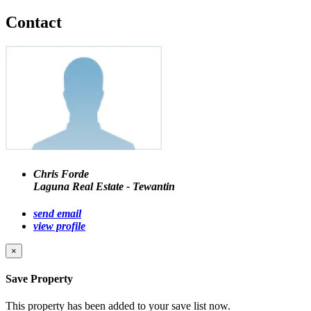
Contact
Chris Forde
Laguna Real Estate - Tewantin
send email
view profile
×
Save Property
This property has been added to your save list now.