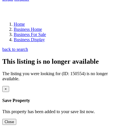
Home
Business Home
Business For Sale
Business Display
back to search
This listing is no longer available
The listing you were looking for (ID: 150554) is no longer
available.
×
Save Property
This property has been added to your save list now.
Close