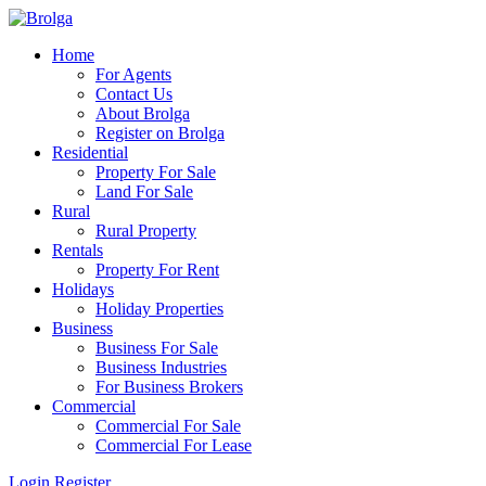
Home
For Agents
Contact Us
About Brolga
Register on Brolga
Residential
Property For Sale
Land For Sale
Rural
Rural Property
Rentals
Property For Rent
Holidays
Holiday Properties
Business
Business For Sale
Business Industries
For Business Brokers
Commercial
Commercial For Sale
Commercial For Lease
Login
Register