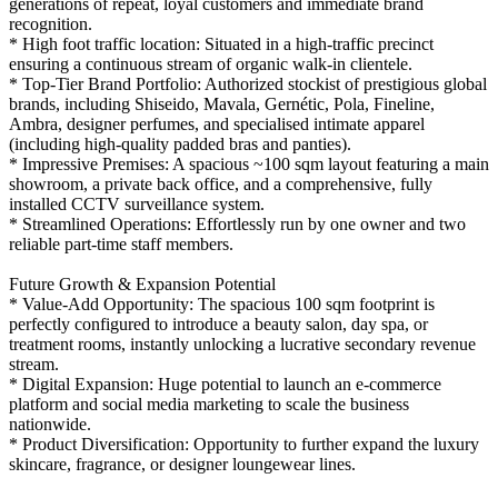
generations of repeat, loyal customers and immediate brand
recognition.
* High foot traffic location: Situated in a high-traffic precinct
ensuring a continuous stream of organic walk-in clientele.
* Top-Tier Brand Portfolio: Authorized stockist of prestigious global
brands, including Shiseido, Mavala, Gernétic, Pola, Fineline,
Ambra, designer perfumes, and specialised intimate apparel
(including high-quality padded bras and panties).
* Impressive Premises: A spacious ~100 sqm layout featuring a main
showroom, a private back office, and a comprehensive, fully
installed CCTV surveillance system.
* Streamlined Operations: Effortlessly run by one owner and two
reliable part-time staff members.
Future Growth & Expansion Potential
* Value-Add Opportunity: The spacious 100 sqm footprint is
perfectly configured to introduce a beauty salon, day spa, or
treatment rooms, instantly unlocking a lucrative secondary revenue
stream.
* Digital Expansion: Huge potential to launch an e-commerce
platform and social media marketing to scale the business
nationwide.
* Product Diversification: Opportunity to further expand the luxury
skincare, fragrance, or designer loungewear lines.