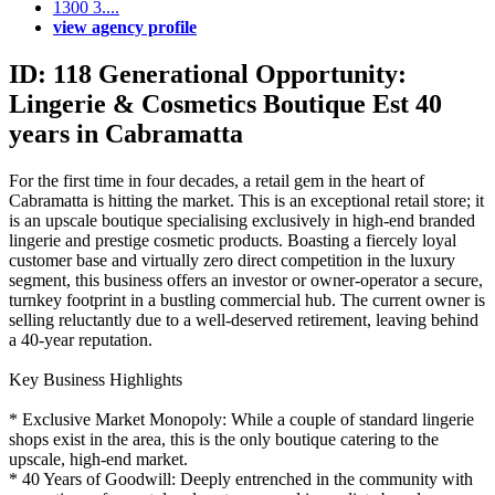
1300 3....
view agency profile
ID: 118 Generational Opportunity:
Lingerie & Cosmetics Boutique Est 40
years in Cabramatta
For the first time in four decades, a retail gem in the heart of
Cabramatta is hitting the market. This is an exceptional retail store; it
is an upscale boutique specialising exclusively in high-end branded
lingerie and prestige cosmetic products. Boasting a fiercely loyal
customer base and virtually zero direct competition in the luxury
segment, this business offers an investor or owner-operator a secure,
turnkey footprint in a bustling commercial hub. The current owner is
selling reluctantly due to a well-deserved retirement, leaving behind
a 40-year reputation.
Key Business Highlights
* Exclusive Market Monopoly: While a couple of standard lingerie
shops exist in the area, this is the only boutique catering to the
upscale, high-end market.
* 40 Years of Goodwill: Deeply entrenched in the community with