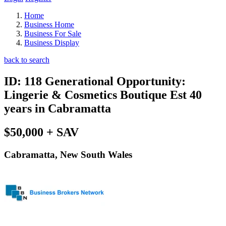
Home
Business Home
Business For Sale
Business Display
back to search
ID: 118 Generational Opportunity:
Lingerie & Cosmetics Boutique Est 40
years in Cabramatta
$50,000 + SAV
Cabramatta, New South Wales