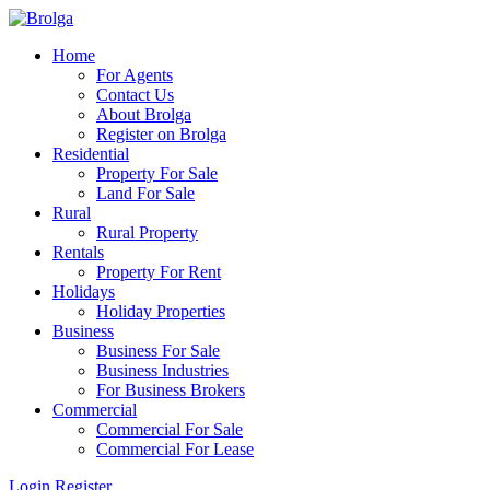
Home
For Agents
Contact Us
About Brolga
Register on Brolga
Residential
Property For Sale
Land For Sale
Rural
Rural Property
Rentals
Property For Rent
Holidays
Holiday Properties
Business
Business For Sale
Business Industries
For Business Brokers
Commercial
Commercial For Sale
Commercial For Lease
Login
Register