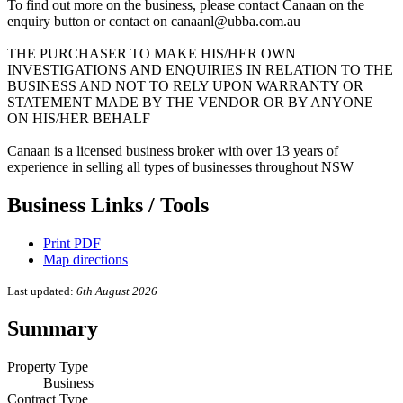
To find out more on the business, please contact Canaan on the
enquiry button or contact on canaanl@ubba.com.au
THE PURCHASER TO MAKE HIS/HER OWN
INVESTIGATIONS AND ENQUIRIES IN RELATION TO THE
BUSINESS AND NOT TO RELY UPON WARRANTY OR
STATEMENT MADE BY THE VENDOR OR BY ANYONE
ON HIS/HER BEHALF
Canaan is a licensed business broker with over 13 years of
experience in selling all types of businesses throughout NSW
Business Links / Tools
Print PDF
Map directions
Last updated:
6th August 2026
Summary
Property Type
Business
Contract Type