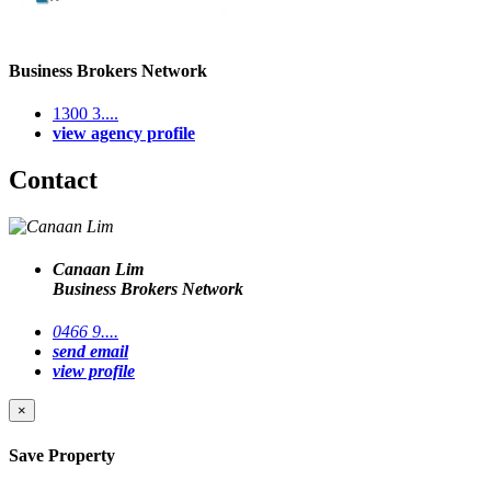
Business Brokers Network
1300 3....
view agency profile
Contact
Canaan Lim
Business Brokers Network
0466 9....
send email
view profile
×
Save Property