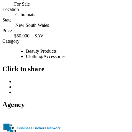
For Sale
Location
Cabramatta
State
New South Wales
Price
$50,000 + SAV
Category
Beauty Products
Clothing/Accessories
Click to share
Agency