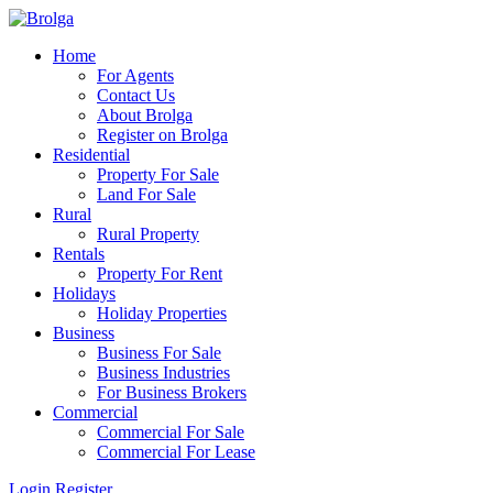
Home
For Agents
Contact Us
About Brolga
Register on Brolga
Residential
Property For Sale
Land For Sale
Rural
Rural Property
Rentals
Property For Rent
Holidays
Holiday Properties
Business
Business For Sale
Business Industries
For Business Brokers
Commercial
Commercial For Sale
Commercial For Lease
Login
Register