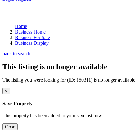
Home
Business Home
Business For Sale
Business Display
back to search
This listing is no longer available
The listing you were looking for (ID: 150311) is no longer available.
×
Save Property
This property has been added to your save list now.
Close