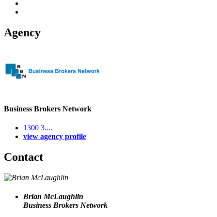
Agency
Business Brokers Network
1300 3....
view agency profile
Contact
Brian McLaughlin
Business Brokers Network