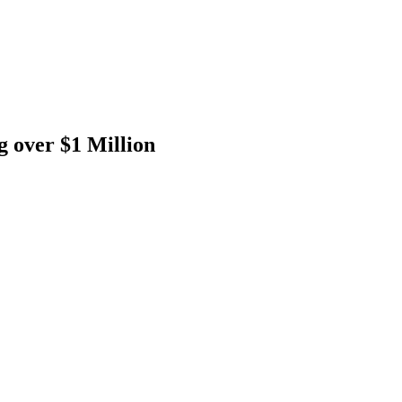
g over $1 Million