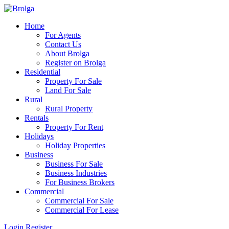
Home
For Agents
Contact Us
About Brolga
Register on Brolga
Residential
Property For Sale
Land For Sale
Rural
Rural Property
Rentals
Property For Rent
Holidays
Holiday Properties
Business
Business For Sale
Business Industries
For Business Brokers
Commercial
Commercial For Sale
Commercial For Lease
Login
Register