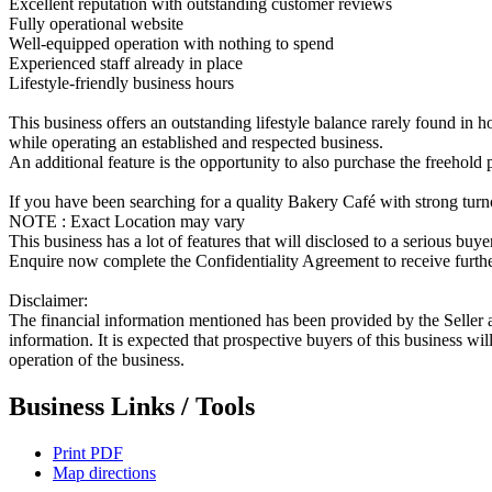
Excellent reputation with outstanding customer reviews
Fully operational website
Well-equipped operation with nothing to spend
Experienced staff already in place
Lifestyle-friendly business hours
This business offers an outstanding lifestyle balance rarely found in ho
while operating an established and respected business.
An additional feature is the opportunity to also purchase the freehold 
If you have been searching for a quality Bakery Café with strong turno
NOTE : Exact Location may vary
This business has a lot of features that will disclosed to a serious buye
Enquire now complete the Confidentiality Agreement to receive further
Disclaimer:
The financial information mentioned has been provided by the Seller a
information. It is expected that prospective buyers of this business w
operation of the business.
Business Links / Tools
Print PDF
Map directions