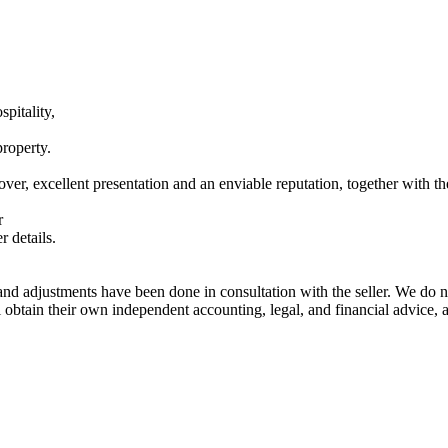
spitality,
property.
ver, excellent presentation and an enviable reputation, together with th
r
 details.
nd adjustments have been done in consultation with the seller. We do no
ill obtain their own independent accounting, legal, and financial advice