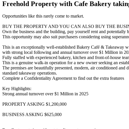
Freehold Property with Cafe Bakery takin
Opportunities like this rarely come to market.
BUY THE PROPERTY AND YOU CAN ALSO BUY THE BUSI
Own the business and the building, pay yourself rent and potentially 
This opportunity may also suit purchasers considering using superannua
This is an exceptionally well-established Bakery Café & Takeaway wit
with strong local following and annual turnover over $1 Million in 20
Fully staffed with experienced bakery, kitchen and front-of-house te
This is a genuine walk-in operation for a new owner seeking an establi
The premises are beautifully presented, modern, air conditioned and de
standard takeaway operations.
Complete a Confidentiality Agreement to find out the extra features
Key Highlights:
Strong annual turnover over $1 Million in 2025
PROPERTY ASKING $1,200,000
BUSINESS ASKING $625,000