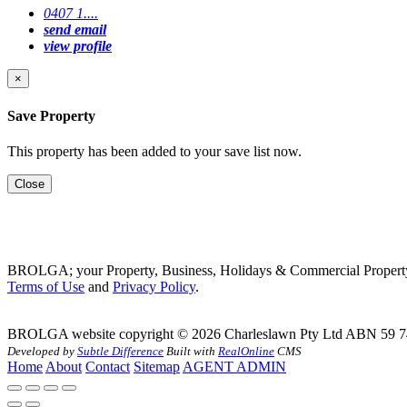
0407 1....
send email
view profile
×
Save Property
This property has been added to your save list now.
Close
BROLGA; your Property, Business, Holidays & Commercial Property
Terms of Use
and
Privacy Policy
.
BROLGA website copyright © 2026 Charleslawn Pty Ltd ABN 59 7
Developed by
Subtle Difference
Built with
RealOnline
CMS
Home
About
Contact
Sitemap
AGENT ADMIN