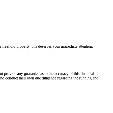
e freehold property, this deserves your immediate attention.
t provide any guarantee as to the accuracy of this financial
, and conduct their own due diligence regarding the running and