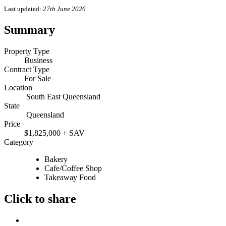
Last updated:
27th June 2026
Summary
Property Type
Business
Contract Type
For Sale
Location
South East Queensland
State
Queensland
Price
$1,825,000 + SAV
Category
Bakery
Cafe/Coffee Shop
Takeaway Food
Click to share