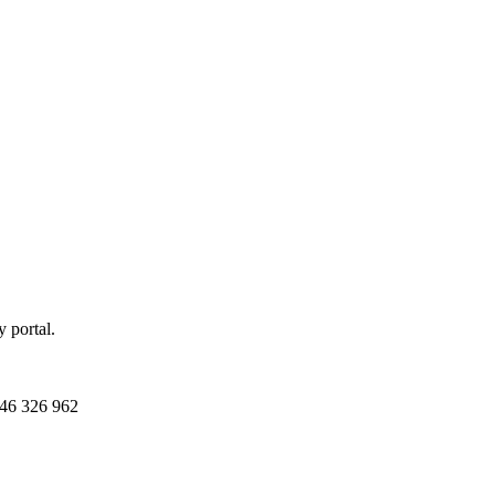
 portal.
46 326 962