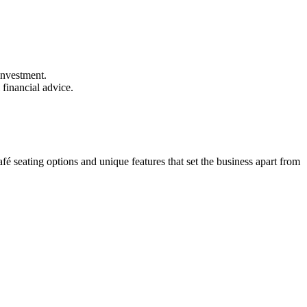
investment.
 financial advice.
fé seating options and unique features that set the business apart from