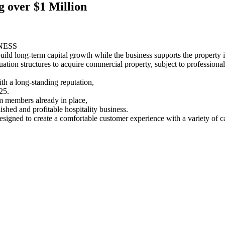
g over $1 Million
NESS
build long-term capital growth while the business supports the property 
tion structures to acquire commercial property, subject to professional
h a long-standing reputation,
25.
am members already in place,
shed and profitable hospitality business.
signed to create a comfortable customer experience with a variety of ca