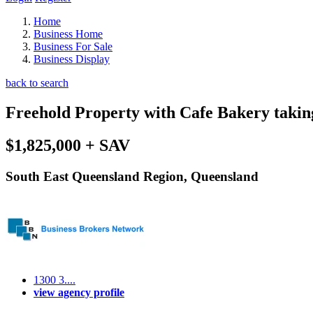
Home
Business Home
Business For Sale
Business Display
back to search
Freehold Property with Cafe Bakery takin
$1,825,000 + SAV
South East Queensland Region, Queensland
1300 3....
view agency profile