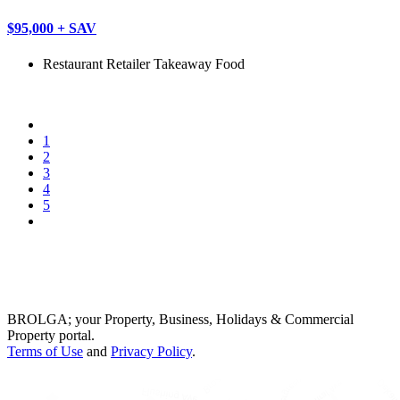
$95,000 + SAV
Restaurant
Retailer
Takeaway Food
1
2
3
4
5
BROLGA; your Property, Business, Holidays & Commercial
Property portal.
Terms of Use
and
Privacy Policy
.