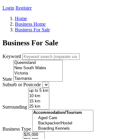
Login
Register
Home
Business Home
Business For Sale
Business For Sale
Keyword
State
Suburb or Postcode
Surrounding
Business Type