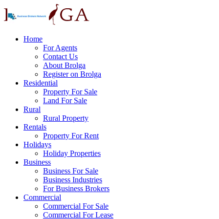
Home
For Agents
Contact Us
About Brolga
Register on Brolga
Residential
Property For Sale
Land For Sale
Rural
Rural Property
Rentals
Property For Rent
Holidays
Holiday Properties
Business
Business For Sale
Business Industries
For Business Brokers
Commercial
Commercial For Sale
Commercial For Lease