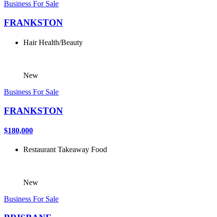
Business For Sale
FRANKSTON
Hair
Health/Beauty
New
Business For Sale
FRANKSTON
$180,000
Restaurant
Takeaway Food
New
Business For Sale