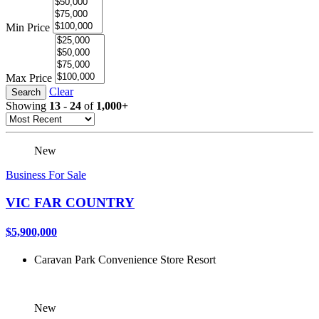
Min Price
Max Price
Clear
Search
Showing
13
-
24
of
1,000+
New
Business For Sale
VIC FAR COUNTRY
$5,900,000
Caravan Park
Convenience Store
Resort
New