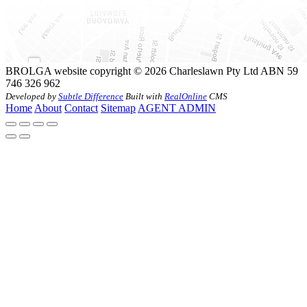
BROLGA website copyright © 2026 Charleslawn Pty Ltd ABN 59
746 326 962
Developed by
Subtle Difference
Built with
RealOnline
CMS
Home
About
Contact
Sitemap
AGENT ADMIN