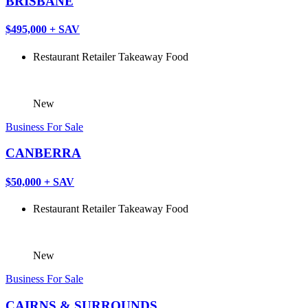
BRISBANE
$495,000 + SAV
Restaurant
Retailer
Takeaway Food
New
Business For Sale
CANBERRA
$50,000 + SAV
Restaurant
Retailer
Takeaway Food
New
Business For Sale
CAIRNS & SURROUNDS