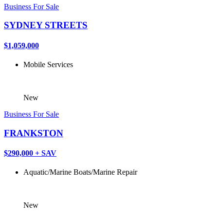
Business For Sale
SYDNEY STREETS
$1,059,000
Mobile Services
New
Business For Sale
FRANKSTON
$290,000 + SAV
Aquatic/Marine
Boats/Marine
Repair
New