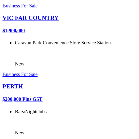
Business For Sale
VIC FAR COUNTRY
$1,900,000
Caravan Park
Convenience Store
Service Station
New
Business For Sale
PERTH
$200,000 Plus GST
Bars/Nightclubs
New