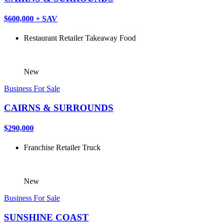
$600,000 + SAV
Restaurant
Retailer
Takeaway Food
New
Business For Sale
CAIRNS & SURROUNDS
$290,000
Franchise
Retailer
Truck
New
Business For Sale
SUNSHINE COAST