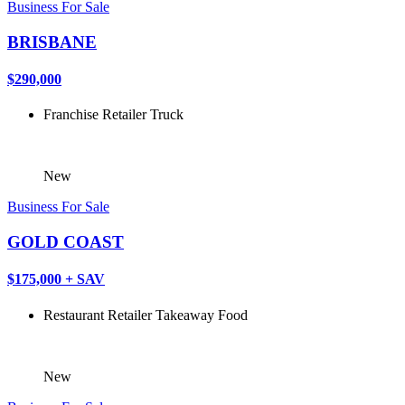
Business For Sale
BRISBANE
$290,000
Franchise
Retailer
Truck
New
Business For Sale
GOLD COAST
$175,000 + SAV
Restaurant
Retailer
Takeaway Food
New