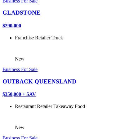
Business For Sale
GLADSTONE
$290,000
Franchise
Retailer
Truck
New
Business For Sale
OUTBACK QUEENSLAND
$350,000 + SAV
Restaurant
Retailer
Takeaway Food
New
Business For Sale