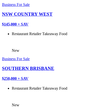
Business For Sale
NSW COUNTRY WEST
$145,000 + SAV
Restaurant
Retailer
Takeaway Food
New
Business For Sale
SOUTHERN BRISBANE
$250,000 + SAV
Restaurant
Retailer
Takeaway Food
New