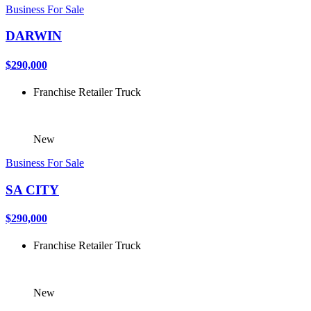
Business For Sale
DARWIN
$290,000
Franchise
Retailer
Truck
New
Business For Sale
SA CITY
$290,000
Franchise
Retailer
Truck
New