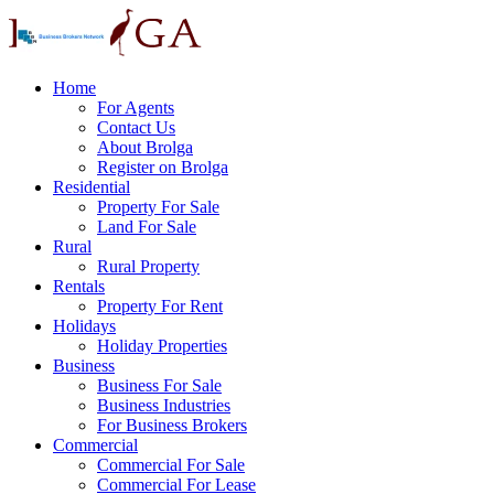
Home
For Agents
Contact Us
About Brolga
Register on Brolga
Residential
Property For Sale
Land For Sale
Rural
Rural Property
Rentals
Property For Rent
Holidays
Holiday Properties
Business
Business For Sale
Business Industries
For Business Brokers
Commercial
Commercial For Sale
Commercial For Lease