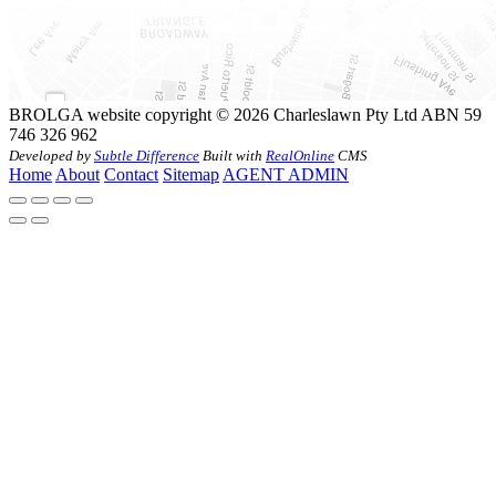
BROLGA website copyright © 2026 Charleslawn Pty Ltd ABN 59
746 326 962
Developed by
Subtle Difference
Built with
RealOnline
CMS
Home
About
Contact
Sitemap
AGENT ADMIN