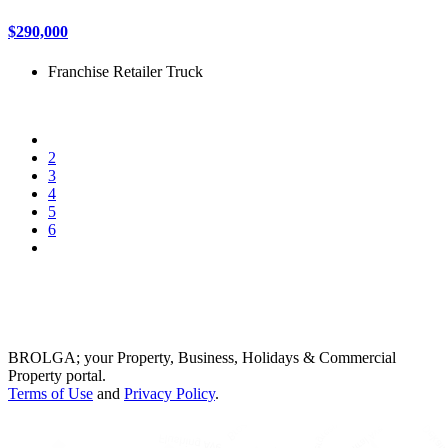
$290,000
Franchise
Retailer
Truck
2
3
4
5
6
BROLGA; your Property, Business, Holidays & Commercial
Property portal.
Terms of Use
and
Privacy Policy
.