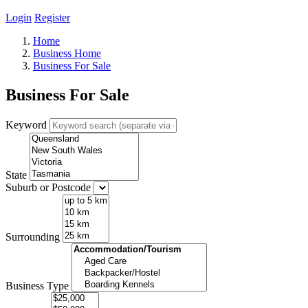
Login
Register
Home
Business Home
Business For Sale
Business For Sale
Keyword
State
Suburb or Postcode
Surrounding
Business Type