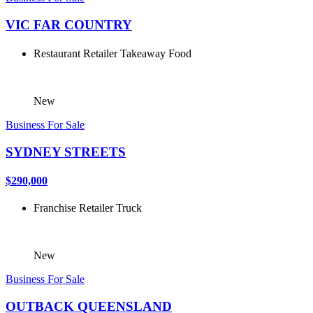
VIC FAR COUNTRY
Restaurant
Retailer
Takeaway Food
New
Business For Sale
SYDNEY STREETS
$290,000
Franchise
Retailer
Truck
New
Business For Sale
OUTBACK QUEENSLAND