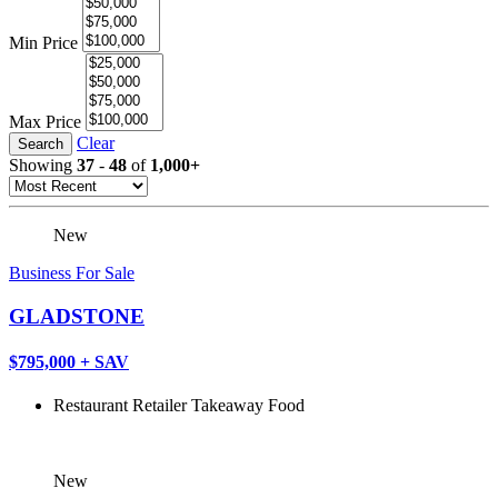
Min Price
Max Price
Clear
Search
Showing
37
-
48
of
1,000+
New
Business For Sale
GLADSTONE
$795,000 + SAV
Restaurant
Retailer
Takeaway Food
New