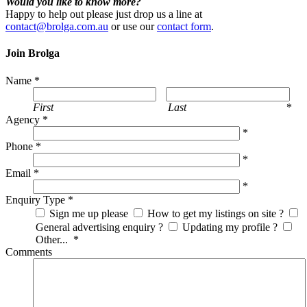
Would you like to know more?
Happy to help out please just drop us a line at
contact@brolga.com.au
or use our
contact form
.
Join Brolga
Name
*
First
Last
*
Agency
*
*
Phone
*
*
Email
*
*
Enquiry Type
*
Sign me up please
How to get my listings on site ?
General advertising enquiry ?
Updating my profile ?
Other...
*
Comments