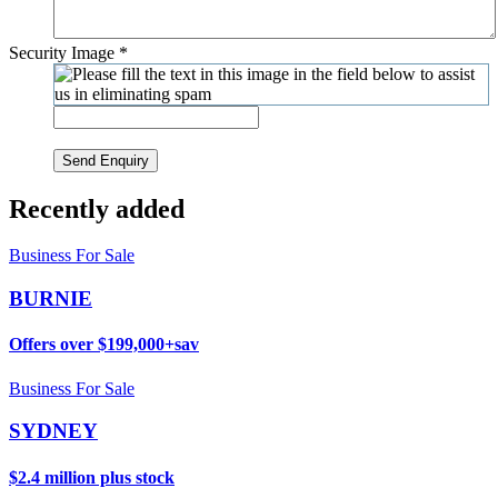
Security Image
*
Send Enquiry
Recently added
Business For Sale
BURNIE
Offers over $199,000+sav
Business For Sale
SYDNEY
$2.4 million plus stock