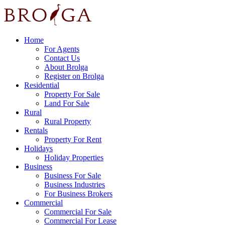
Home
For Agents
Contact Us
About Brolga
Register on Brolga
Residential
Property For Sale
Land For Sale
Rural
Rural Property
Rentals
Property For Rent
Holidays
Holiday Properties
Business
Business For Sale
Business Industries
For Business Brokers
Commercial
Commercial For Sale
Commercial For Lease