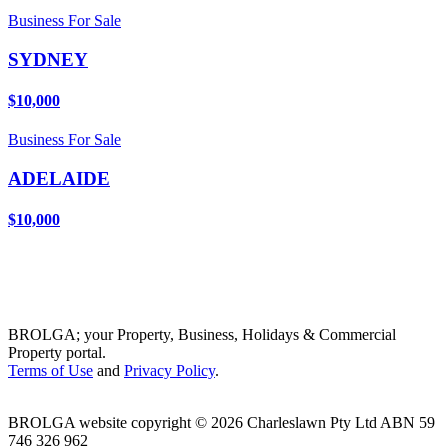
Business For Sale
SYDNEY
$10,000
Business For Sale
ADELAIDE
$10,000
BROLGA; your Property, Business, Holidays & Commercial
Property portal.
Terms of Use
and
Privacy Policy
.
BROLGA website copyright © 2026 Charleslawn Pty Ltd ABN 59
746 326 962