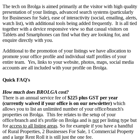
The tech on Brolga is aimed primarily at the visitor with high quality
presentation of your listings, advanced search systems (particularly
for Businesses for Sale), ease of interactivity (social, emailing, alerts,
watch list), with additional tools being added frequently. It is all tied
together with a device responsive view so that casual visitors on
Tablets and Smartphones can find what they are looking for, and
enquire directly with you.
Additional to the promotion of your listings we have allocation to
promote your office profile and individual staff profiles of your
entire team. Yes, links to your website, photos, maps, social media
accounts are all included with your profile on Brolga.
Quick FAQ's
How much does BROLGA cost?
There is an annual service fee of
$225 plus GST per year
(currently waived if your office is on our newsletter)
which
allows you to list an unlimited number of your office/branch's
properties on Brolga. This fee relates to the setup of your
office/branch and it's profile on Brolga and is
not
per listing type but
for
access to all listing areas
. So for example if you have a handful
of Rural Properties, 2 Businesses For Sale, 1 Commercial Property
and a large Rent Roll it is still just the one fee.