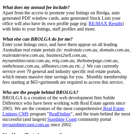
What does my annual fee include?
Apart from the access to promote your listings on Brolga, auto
generated PDF window cards, auto generated Stock Lists your
office will also have its own profile page (eg:
RE/MAX Results
)
with links to your listings, staff profiles and more.
What else can BROLGA do for me?
Enter your listings once, and have them appear on all leading
Australian real estate portals
(ie: realestate.com.au, domain.com.au,
realestateview.com.au, business2sell.com.au,
mysunshinecoast.com.au, reiq.com.au, thehomepage.com.au,
onthehouse.com.au, allhomes.com.au etc..)
We can currently
service over 70 general and industry specific real estate portals,
which means massive time savings for you. Monthly membership
fees starting at $65+gst/month are required to access this service.
Who are the people behind BROLGA?
BROLGA is a creation of the web development firm Subtle
Difference who have been working with Real Estate agents since
2003. We are the creators of the most comprehensive
Real Estate
Listings CMS
program "
RealOnline
", and the team behind the most
successful (and largest)
Sunshine Coast
community portal
mysunshinecoast.com.au
since 2002.