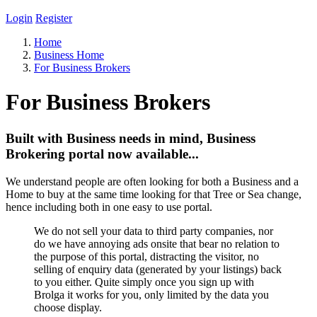
Login
Register
Home
Business Home
For Business Brokers
For Business Brokers
Built with Business needs in mind, Business
Brokering portal now available...
We understand people are often looking for both a Business and a
Home to buy at the same time looking for that Tree or Sea change,
hence including both in one easy to use portal.
We do not sell your data to third party companies, nor
do we have annoying ads onsite that bear no relation to
the purpose of this portal, distracting the visitor, no
selling of enquiry data (generated by your listings) back
to you either. Quite simply once you sign up with
Brolga it works for you, only limited by the data you
choose display.